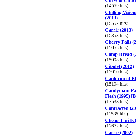
Curse of Chuc
(14559 hits)
Chilling Vision
(2013)
(15557 hits)
Carrie (2013)
(15353 hits)
Cherry Falls (
(15055 hits)
Camp Dread (
(15098 hits)
Citadel (2012)
(13910 hits)
Cauldron of Bl
(15194 hits)
Candyman: Far
Flesh (1995) [B
(13538 hits)
Contracted (20
(11535 hits)
Cheap Thrills 
(12672 hits)
Carrie (2002)