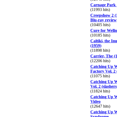
Carnage Park 
(11993 hits)
Creepshow 2 (
Blu-ray review
(10405 hits)
Cure for Welln
(10185 hits)
Caltiki, the I
(1959)
(11898 hits)
Carrier, The (
(12206 hits)
Catching Up W
Factory Vol. 2 
(11075 hits)
Catching Up W
Vol. 2 (slashers
(11824 hits)
Catching Up W
Video
(12647 hits)
Catching Up W
Syndrome