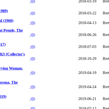
(0)
2018-03-19
Bre
1989)
(0)
2018-03-22
Bre
ad (1960)
(0)
2018-04-13
Bre
at People, The
(0)
2018-06-26
Bre
017)
(0)
2018-07-03
Bre
2) [Collector's
(0)
2018-10-29
Bre
Crying Woman,
(0)
2019-04-19
Bre
lorona, The
(0)
2019-04-24
Bre
019)
(0)
2019-06-21
Bre
(0)
2019-07-12
Bre