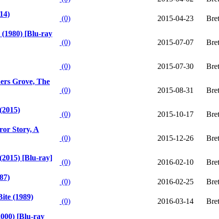
14)
(0)
2015-04-23
Bre
(1980) [Blu-ray
(0)
2015-07-07
Bre
(0)
2015-07-30
Bre
ers Grove, The
(0)
2015-08-31
Bre
(2015)
(0)
2015-10-17
Bre
or Story, A
(0)
2015-12-26
Bre
2015) [Blu-ray]
(0)
2016-02-10
Bre
87)
(0)
2016-02-25
Bre
ite (1989)
(0)
2016-03-14
Bre
2000) [Blu-ray