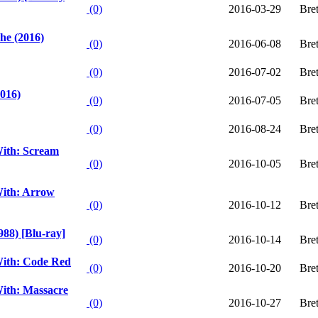
(0)
2016-03-29
Bre
he (2016)
(0)
2016-06-08
Bre
(0)
2016-07-02
Bre
016)
(0)
2016-07-05
Bre
(0)
2016-08-24
Bre
ith: Scream
(0)
2016-10-05
Bre
ith: Arrow
(0)
2016-10-12
Bre
988) [Blu-ray]
(0)
2016-10-14
Bre
ith: Code Red
(0)
2016-10-20
Bre
ith: Massacre
(0)
2016-10-27
Bre