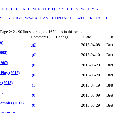
E
F
G
H
I
J
K
L
M
N
O
P
Q
R
S
T
U
V
W
X
Y
Z
S
INTERVIEWS/EXTRAS
CONTACT
TWITTER
FACEBO
age 2/ 2 - 90 lines per page - 167 lines in this section
Comments
Ratings
Date
Au
6)
(0)
2013-04-08
Bre
2008)
(0)
2013-04-10
Bre
1987)
(0)
2013-06-29
Bre
Play (2012)
(0)
2013-06-20
Bre
 (2013)
(1)
2013-07-19
Bre
0)
(0)
2013-08-09
Bre
ombies (2012)
(0)
2013-08-29
Bre