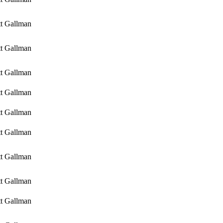
tt Gallman
tt Gallman
tt Gallman
tt Gallman
tt Gallman
tt Gallman
tt Gallman
tt Gallman
tt Gallman