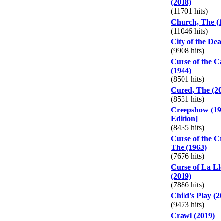
(2018)
(11701 hits)
Church, The (
(11046 hits)
City of the De
(9908 hits)
Curse of the C
(1944)
(8501 hits)
Cured, The (2
(8531 hits)
Creepshow (198
Edition]
(8435 hits)
Curse of the 
The (1963)
(7676 hits)
Curse of La L
(2019)
(7886 hits)
Child's Play (2
(9473 hits)
Crawl (2019)