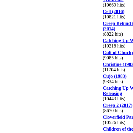
(10669 hits)
Cell (2016)
(10821 hits)
Creep Behind 
(2014)
(8822 hits)
Catching Up W
(10218 hits)
Cult of Chucky
(9085 hits)
Christine (198
(11704 hits)
Cujo (1983)
(9334 hits)
Catching Up W
Releasing
(10443 hits)
Creep 2 (2017)
(8670 hits)
Cloverfield Pa
(10526 hits)
Children of t