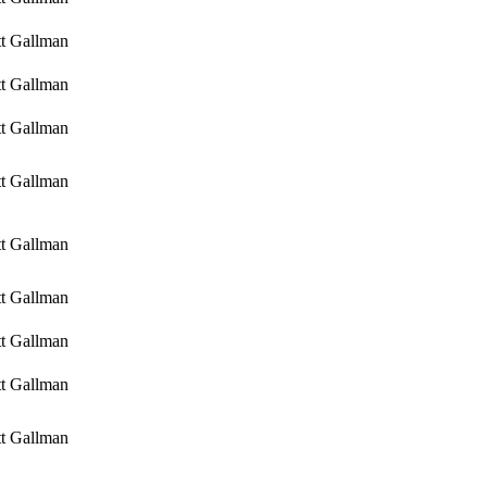
tt Gallman
tt Gallman
tt Gallman
tt Gallman
tt Gallman
tt Gallman
tt Gallman
tt Gallman
tt Gallman