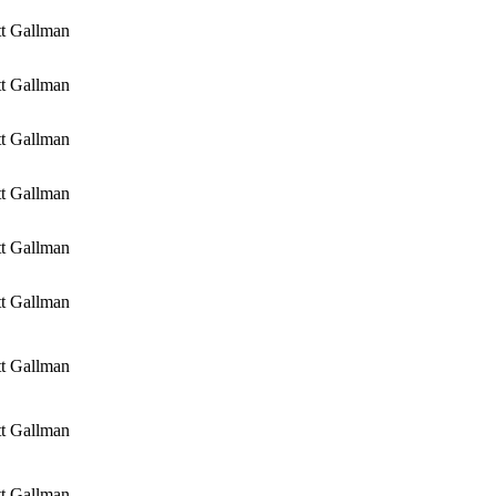
tt Gallman
tt Gallman
tt Gallman
tt Gallman
tt Gallman
tt Gallman
tt Gallman
tt Gallman
tt Gallman