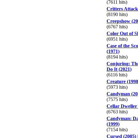
(7611 hits)
Critters Attack
(8190 hits)
Creepshow (20
(6767 hits)
Color Out of S
(6951 hits)
Case of the Sco
(1971)
(8194 hits)
Conjuring: Th
Do It (2021)
(6116 hits)
Creature (1998
(5973 hits)
Candyman (20
(7575 hits)
Cellar Dweller
(6763 hits)
Candyman: Day
(1999)
(7154 hits)
Cursed (2005)