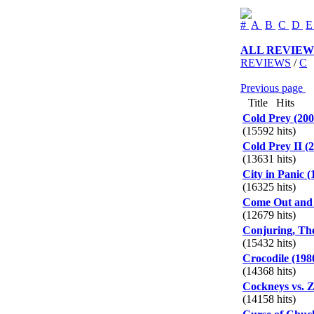
#
A
B
C
D
ALL REVIEW
REVIEWS
/
C
Previous page
P
Title
Hits
Cold Prey (200
(15592 hits)
Cold Prey II (
(13631 hits)
City in Panic (
(16325 hits)
Come Out and 
(12679 hits)
Conjuring, The
(15432 hits)
Crocodile (198
(14368 hits)
Cockneys vs. Z
(14158 hits)