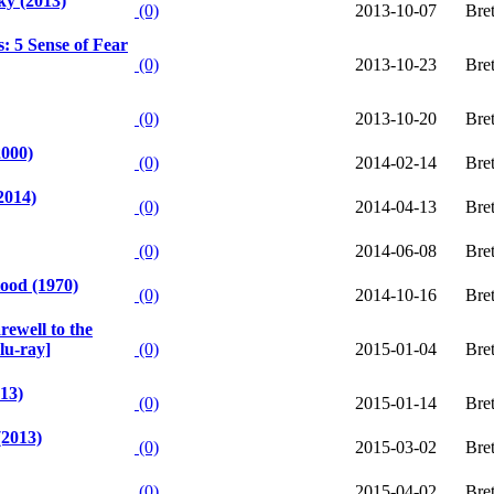
ky (2013)
(0)
2013-10-07
Bre
s: 5 Sense of Fear
(0)
2013-10-23
Bre
(0)
2013-10-20
Bre
2000)
(0)
2014-02-14
Bre
2014)
(0)
2014-04-13
Bre
(0)
2014-06-08
Bre
ood (1970)
(0)
2014-10-16
Bre
ewell to the
lu-ray]
(0)
2015-01-04
Bre
13)
(0)
2015-01-14
Bre
(2013)
(0)
2015-03-02
Bre
(0)
2015-04-02
Bre