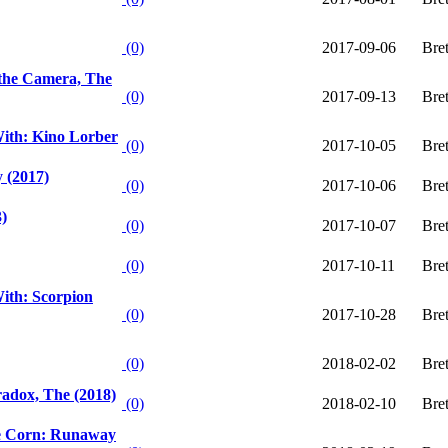
(0)
2017-09-06
Bre
the Camera, The
(0)
2017-09-13
Bre
ith: Kino Lorber
(0)
2017-10-05
Bre
 (2017)
(0)
2017-10-06
Bre
3)
(0)
2017-10-07
Bre
(0)
2017-10-11
Bre
ith: Scorpion
(0)
2017-10-28
Bre
(0)
2018-02-02
Bre
radox, The (2018)
(0)
2018-02-10
Bre
he Corn: Runaway