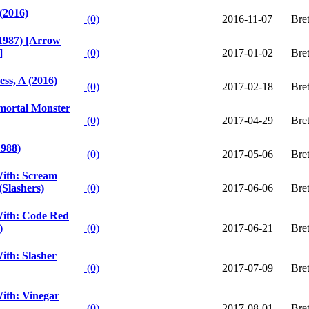
(2016)
(0)
2016-11-07
Bre
1987) [Arrow
]
(0)
2017-01-02
Bre
ess, A (2016)
(0)
2017-02-18
Bre
mmortal Monster
(0)
2017-04-29
Bre
1988)
(0)
2017-05-06
Bre
ith: Scream
(Slashers)
(0)
2017-06-06
Bre
ith: Code Red
)
(0)
2017-06-21
Bre
ith: Slasher
(0)
2017-07-09
Bre
ith: Vinegar
(0)
2017-08-01
Bre