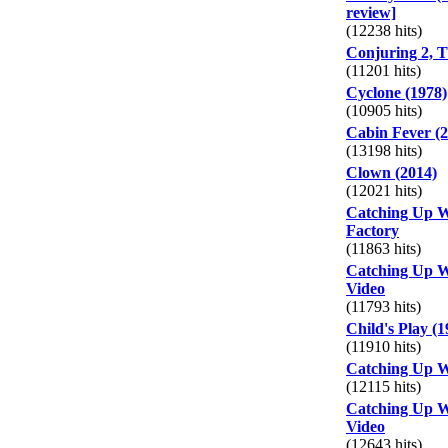
review]
(12238 hits)
Conjuring 2, T
(11201 hits)
Cyclone (1978)
(10905 hits)
Cabin Fever (2
(13198 hits)
Clown (2014)
(12021 hits)
Catching Up W
Factory
(11863 hits)
Catching Up W
Video
(11793 hits)
Child's Play (1
(11910 hits)
Catching Up W
(12115 hits)
Catching Up W
Video
(12643 hits)