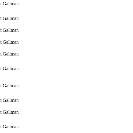
tt Gallman
tt Gallman
tt Gallman
tt Gallman
tt Gallman
tt Gallman
tt Gallman
tt Gallman
tt Gallman
tt Gallman