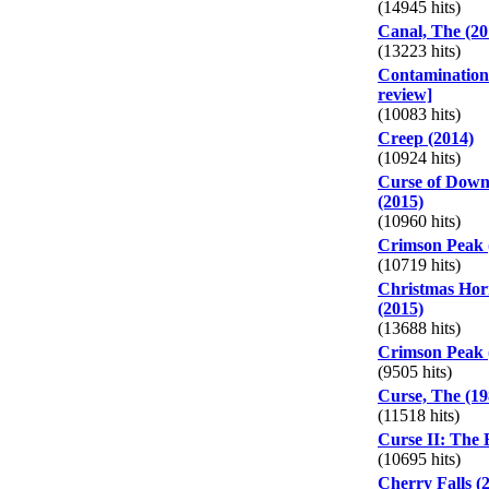
(14945 hits)
Canal, The (20
(13223 hits)
Contamination 
review]
(10083 hits)
Creep (2014)
(10924 hits)
Curse of Down
(2015)
(10960 hits)
Crimson Peak 
(10719 hits)
Christmas Horr
(2015)
(13688 hits)
Crimson Peak (
(9505 hits)
Curse, The (19
(11518 hits)
Curse II: The B
(10695 hits)
Cherry Falls (