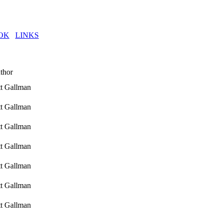
OK
LINKS
thor
tt Gallman
tt Gallman
tt Gallman
tt Gallman
tt Gallman
tt Gallman
tt Gallman