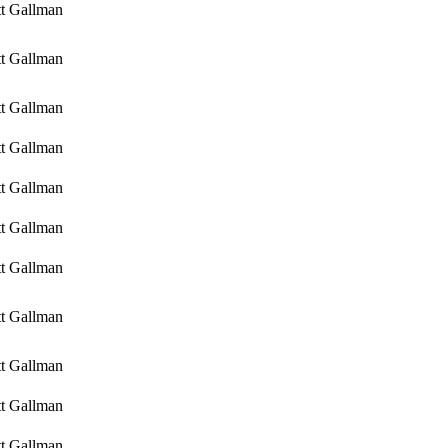
tt Gallman
tt Gallman
tt Gallman
tt Gallman
tt Gallman
tt Gallman
tt Gallman
tt Gallman
tt Gallman
tt Gallman
tt Gallman