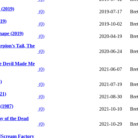
 (2019)
(0)
2019-07-17
Bre
19)
(0)
2019-10-02
Bre
hape (2019)
(0)
2020-04-19
Bre
rpion's Tail, The
(0)
2020-06-24
Bre
e Devil Made Me
(0)
2021-06-07
Bre
)
(0)
2021-07-19
Bre
21)
(0)
2021-08-30
Bre
 (1987)
(0)
2021-10-10
Bre
 of the Dead
(0)
2021-10-29
Bre
 [Scream Factory