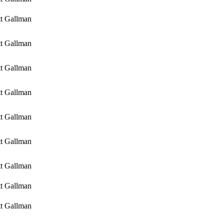
tt Gallman
tt Gallman
tt Gallman
tt Gallman
tt Gallman
tt Gallman
tt Gallman
tt Gallman
tt Gallman