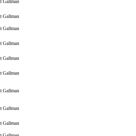
tt Gallman
tt Gallman
tt Gallman
tt Gallman
tt Gallman
tt Gallman
tt Gallman
tt Gallman
tt Gallman
tt Gallman