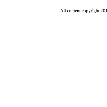
All content copyright 20