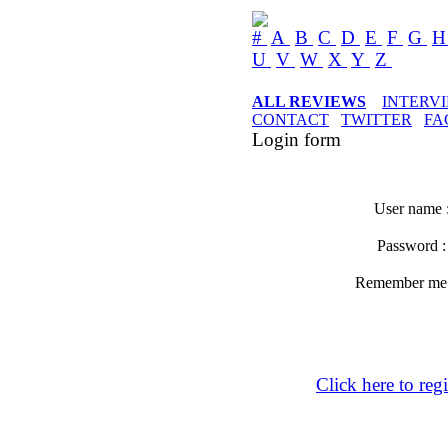
#
A
B
C
D
E
F
G
U
V
W
X
Y
Z
ALL REVIEWS
INTERV
CONTACT
TWITTER
FA
Login form
User name 
Password 
Remember m
Click here to regi