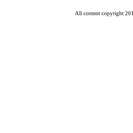
All content copyright 20