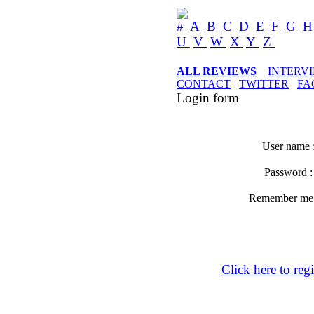
#
A
B
C
D
E
F
G
U
V
W
X
Y
Z
ALL REVIEWS
INTERV
CONTACT
TWITTER
FA
Login form
User name 
Password 
Remember m
Click here to regi