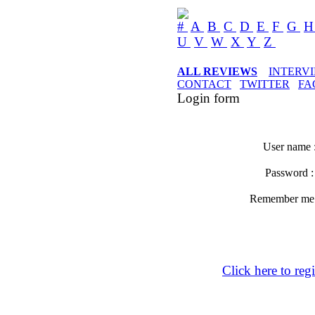
#
A
B
C
D
E
F
G
U
V
W
X
Y
Z
ALL REVIEWS
INTERV
CONTACT
TWITTER
FA
Login form
User name 
Password 
Remember m
Click here to regi