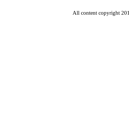
All content copyright 20