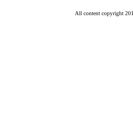
All content copyright 20