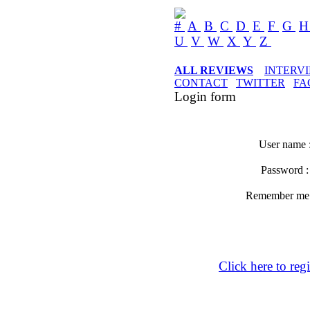
#
A
B
C
D
E
F
G
U
V
W
X
Y
Z
ALL REVIEWS
INTERV
CONTACT
TWITTER
FA
Login form
User name 
Password 
Remember m
Click here to regi