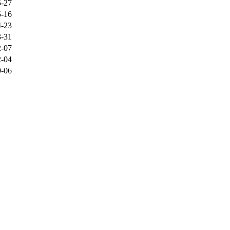
5-27
5-16
4-23
3-31
2-07
2-04
9-06