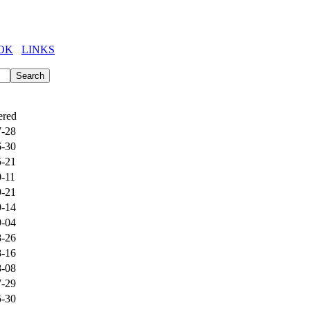
OK
LINKS
ered
7-28
6-30
5-21
0-11
9-21
9-14
9-04
8-26
8-16
8-08
7-29
5-30