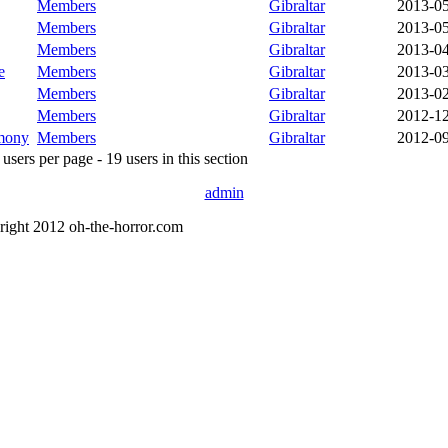
Members
Gibraltar
2013-0
Members
Gibraltar
2013-0
Members
Gibraltar
2013-0
e
Members
Gibraltar
2013-0
Members
Gibraltar
2013-0
Members
Gibraltar
2012-1
mony
Members
Gibraltar
2012-0
sers per page - 19 users in this section
admin
right 2012 oh-the-horror.com