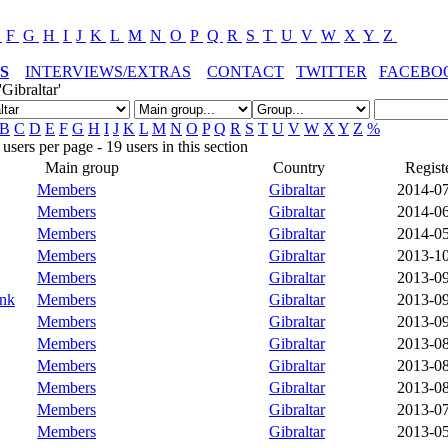
E
F
G
H
I
J
K
L
M
N
O
P
Q
R
S
T
U
V
W
X
Y
Z
S
INTERVIEWS/EXTRAS
CONTACT
TWITTER
FACEBO
Gibraltar'
B
C
D
E
F
G
H
I
J
K
L
M
N
O
P
Q
R
S
T
U
V
W
X
Y
Z
%
sers per page - 19 users in this section
Main group
Country
Regist
Members
Gibraltar
2014-0
Members
Gibraltar
2014-0
Members
Gibraltar
2014-0
Members
Gibraltar
2013-1
Members
Gibraltar
2013-0
unk
Members
Gibraltar
2013-0
Members
Gibraltar
2013-0
Members
Gibraltar
2013-0
Members
Gibraltar
2013-0
Members
Gibraltar
2013-0
Members
Gibraltar
2013-0
Members
Gibraltar
2013-0