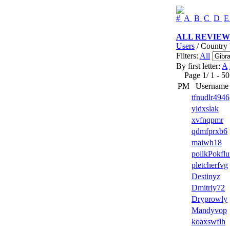
#
A
B
C
D
ALL REVIEW
Users
/ Country '
Filters:
All
By first letter:
A
Page 1/ 1 - 50 u
PM
Username
tfnudlr4946
yldxslak
xvfnqpmr
qdmfprxb6
maiwh18
poilkPokfl
pletcherfvg
Destinyz
Dmitriy72
Dryprowly
Mandyvop
koaxswflh