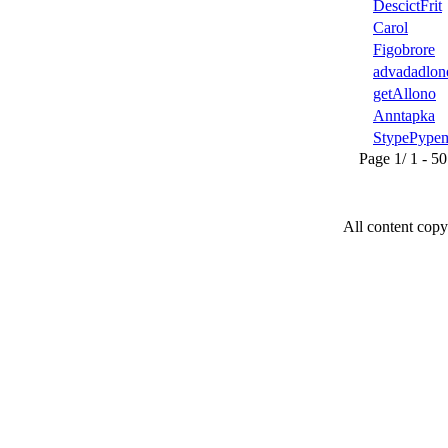
DescictFrit
Carol
Figobrore
advadadlon
getAllono
Anntapka
StypePype
Page 1/ 1 - 50 u
All content copy