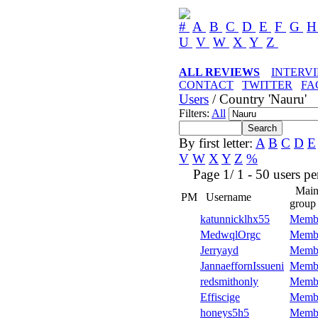
#
A
B
C
D
E
F
G
U
V
W
X
Y
Z
ALL REVIEWS
INTERV
CONTACT
TWITTER
FA
Users
/ Country 'Nauru'
Filters:
All
By first letter:
A
B
C
D
E
V
W
X
Y
Z
%
Page 1/ 1 - 50 users per 
Mai
PM
Username
group
katunnicklhx55
Memb
MedwqlOrgc
Memb
Jerryayd
Memb
JannaeffornIssueni
Memb
redsmithonly
Memb
Effiscige
Memb
honeys5h5
Memb