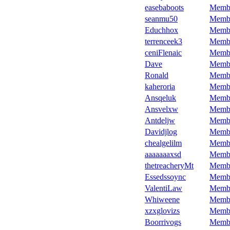
easebaboots
Memb
seanmu50
Memb
Educhhox
Memb
terrenceek3
Memb
ceniFlenaic
Memb
Dave
Memb
Ronald
Memb
kaheroria
Memb
Ansqeluk
Memb
Ansvelxw
Memb
Antdeljw
Memb
Davidjlog
Memb
chealgelilm
Memb
aaaaaaaxsd
Memb
thetreacheryMt
Memb
Essedssoync
Memb
ValentiLaw
Memb
Whiweene
Memb
xzxglovizs
Memb
Boorrivogs
Memb