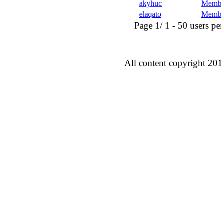
akyhuc
Memb
elaqato
Memb
Page 1/ 1 - 50 users per 
All content copyright 20