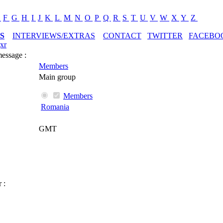
E
F
G
H
I
J
K
L
M
N
O
P
Q
R
S
T
U
V
W
X
Y
Z
S
INTERVIEWS/EXTRAS
CONTACT
TWITTER
FACEBO
xr
message :
Members
Main group
Members
Romania
GMT
 :