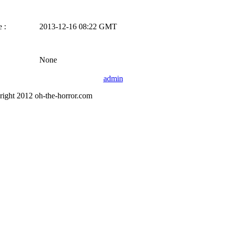
 :
2013-12-16 08:22 GMT
None
admin
right 2012 oh-the-horror.com