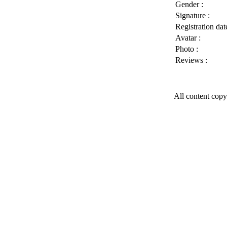
Gender :
Signature :
Registration date
Avatar :
Photo :
Reviews :
All content copy