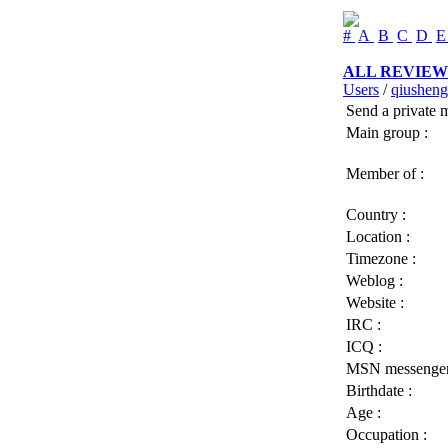
#
A
B
C
D
ALL REVIEW
Users
/
qiusheng
Send a private 
Main group :
Member of :
Country :
Location :
Timezone :
Weblog :
Website :
IRC :
ICQ :
MSN messenger
Birthdate :
Age :
Occupation :