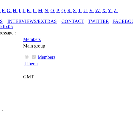
E
F
G
H
I
J
K
L
M
N
O
P
Q
R
S
T
U
V
W
X
Y
Z
S
INTERVIEWS/EXTRAS
CONTACT
TWITTER
FACEBO
ckffx05
message :
Members
Main group
Members
Liberia
GMT
 :