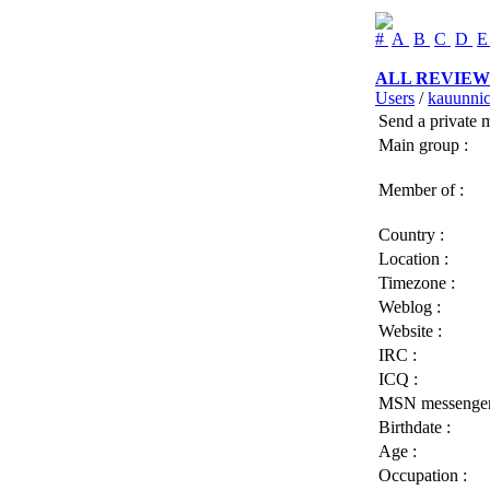
#
A
B
C
D
ALL REVIEW
Users
/
kauunni
Send a private 
Main group :
Member of :
Country :
Location :
Timezone :
Weblog :
Website :
IRC :
ICQ :
MSN messenger
Birthdate :
Age :
Occupation :