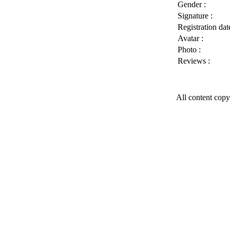
Gender :
Signature :
Registration date
Avatar :
Photo :
Reviews :
All content copy