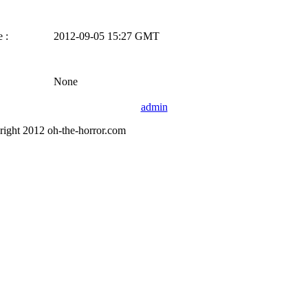
 :
2012-09-05 15:27 GMT
None
admin
right 2012 oh-the-horror.com