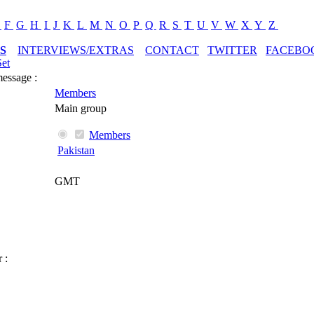
E
F
G
H
I
J
K
L
M
N
O
P
Q
R
S
T
U
V
W
X
Y
Z
S
INTERVIEWS/EXTRAS
CONTACT
TWITTER
FACEBO
Set
message :
Members
Main group
Members
Pakistan
GMT
 :