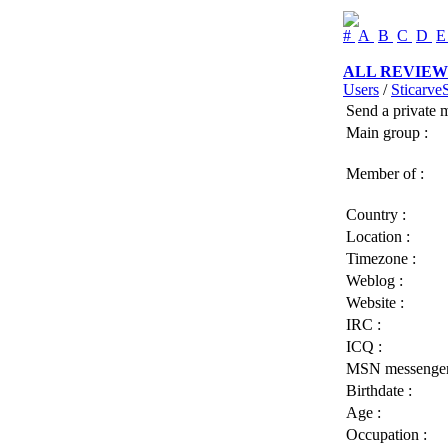
#
A
B
C
D
ALL REVIEW
Users
/
Sticarve
Send a private 
Main group :
Member of :
Country :
Location :
Timezone :
Weblog :
Website :
IRC :
ICQ :
MSN messenger
Birthdate :
Age :
Occupation :