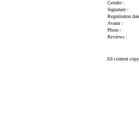
Gender :
Signature :
Registration date
Avatar :
Photo :
Reviews :
All content copy