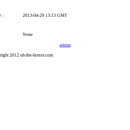
 :
2013-04-29 13:13 GMT
None
admin
right 2012 oh-the-horror.com