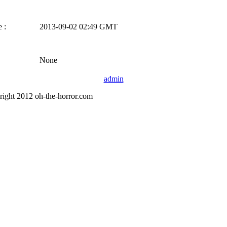
 :
2013-09-02 02:49 GMT
None
admin
right 2012 oh-the-horror.com