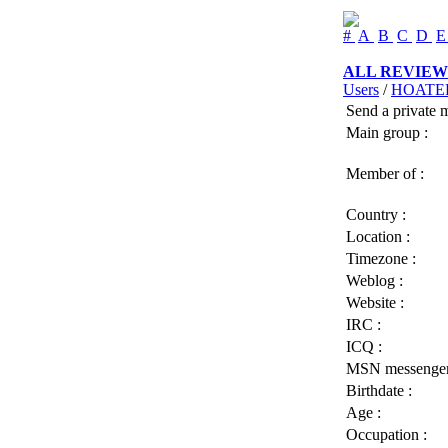
#
A
B
C
D
ALL REVIEW
Users
/
HOATE
Send a private 
Main group :
Member of :
Country :
Location :
Timezone :
Weblog :
Website :
IRC :
ICQ :
MSN messenger
Birthdate :
Age :
Occupation :