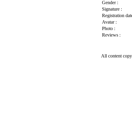
Gender :
Signature :
Registration date
Avatar :
Photo :
Reviews :
All content copy