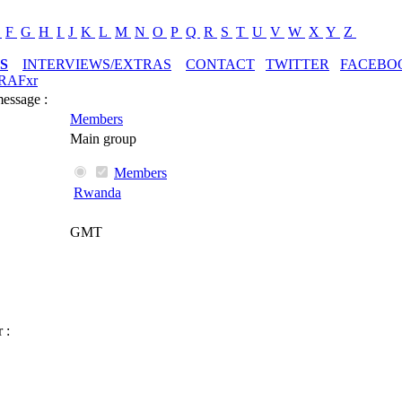
E
F
G
H
I
J
K
L
M
N
O
P
Q
R
S
T
U
V
W
X
Y
Z
S
INTERVIEWS/EXTRAS
CONTACT
TWITTER
FACEBO
RAFxr
message :
Members
Main group
Members
Rwanda
GMT
 :