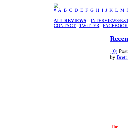
#
A
B
C
D
E
F
G
H
I
J
K
L
M
ALL REVIEWS
INTERVIEWS/EX
CONTACT
TWITTER
FACEBOOK
Recen
(0)
Post
by
Brett
The