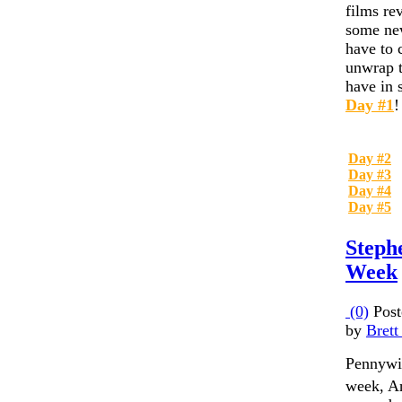
films re
some new
have to 
unwrap t
have in s
Day #1
!
Day #2
Day #3
Day #4
Day #5
Steph
Week
(0)
Post
by
Brett
Pennywis
week, A