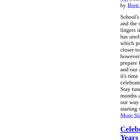
by
Brett
School's
and the 
lingers 
has unof
which p
closer t
however,
prepare f
and our 
it's time
celebrate
Stay tun
months a
our way 
starting 
More Sla
Celeb
Years