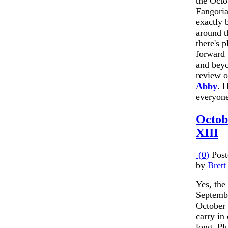
the Octo
Fangoria
exactly 
around t
there's p
forward 
and beyo
review o
Abby
. 
everyon
Octob
XIII
(0)
Post
by
Brett
Yes, the 
September
October 
carry in 
long. Pl