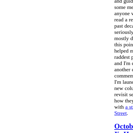
and gui
some me
anyone w
read a r
past dec
seriousl
mostly d
this point
helped 
raddest 
and I'm 
another 
commem
I'm lau
new colu
revisit s
how they
with
a s
Street
.
Octob