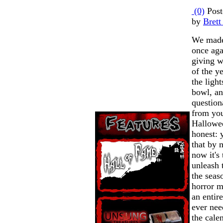
(0)
Post
by
Brett
We made
once ag
giving w
of the y
the light
bowl, an
question
from you
Hallowee
honest:
that by 
now it's 
unleash 
the seas
horror m
an entir
ever nee
the calen