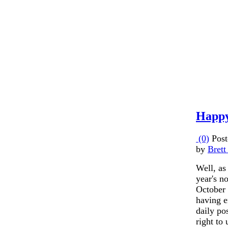
Happy
(0)
Post
by
Brett
Well, as 
year's n
October
having e
daily pos
right to