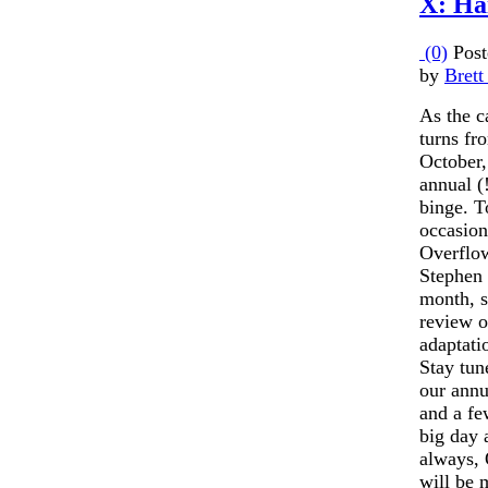
X: Hai
(0)
Post
by
Brett
As the c
turns fr
October,
annual (
binge. T
occasion
Overflow
Stephen 
month, s
review o
adaptati
Stay tun
our annu
and a fe
big day 
always, 
will be 