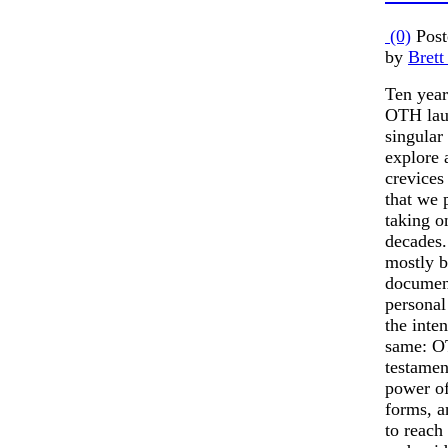
(0)
Post
by
Brett
Ten year
OTH laun
singular
explore 
crevices
that we 
taking o
decades.
mostly 
documen
personal
the inte
same: O
testamen
power of 
forms, a
to reach