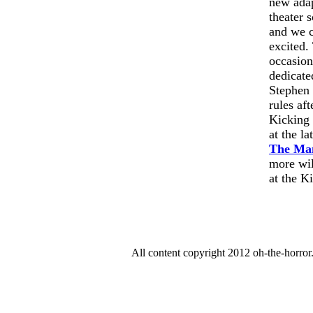
new ada
theater 
and we c
excited.
occasion
dedicate
Stephen 
rules aft
Kicking 
at the l
The Ma
more wil
at the K
All content copyright 2012 oh-the-horro