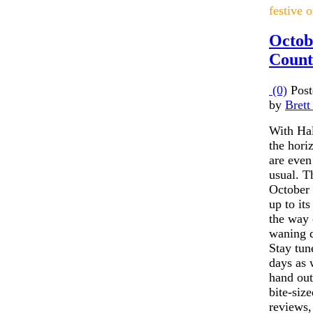
festive 
Octob
Count
(0)
Post
by
Brett
With Ha
the hori
are even
usual. T
October 
up to its
the way 
waning 
Stay tun
days as
hand out
bite-size
reviews,