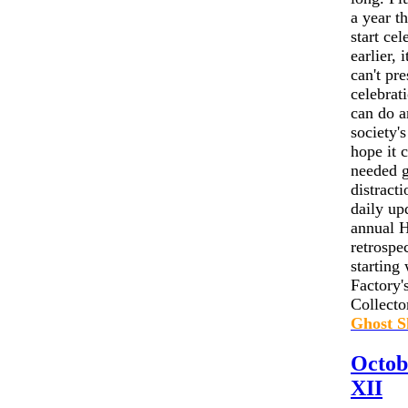
a year t
start cel
earlier, 
can't pr
celebrat
can do a
society's
hope it 
needed 
distracti
daily up
annual H
retrospe
starting
Factory
Collector
Ghost S
Octob
XII