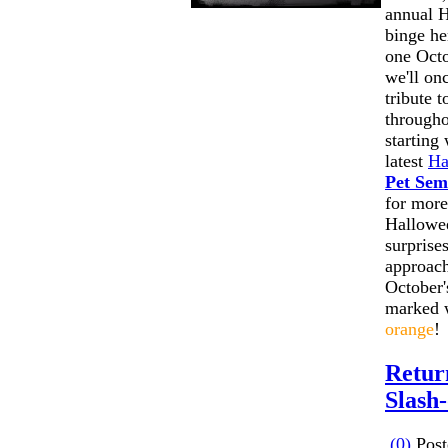
annual 
binge he
one Octo
we'll on
tribute 
througho
starting 
latest
Ha
Pet Sem
for more
Hallowee
surprise
approach
October'
marked 
orange
!
Retur
Slash
(0)
Post