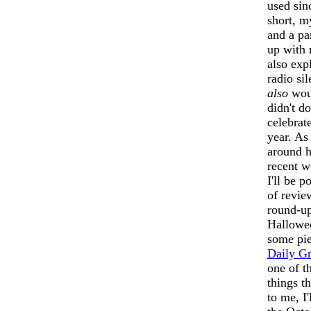
used sin
short, my
and a pa
up with 
also expl
radio sil
also
woul
didn't d
celebrate
year. As 
around h
recent w
I'll be 
of revie
round-up
Halloween
some pie
Daily G
one of t
things t
to me, I'