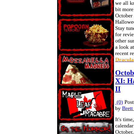
we all kn
bit more
October 
Halloween
Stay tun
for revie
other sur
a look a
recent r
Dracula
Octob
XI: Ha
II
(0)
Post
by
Brett
It's time
calendar 
October,