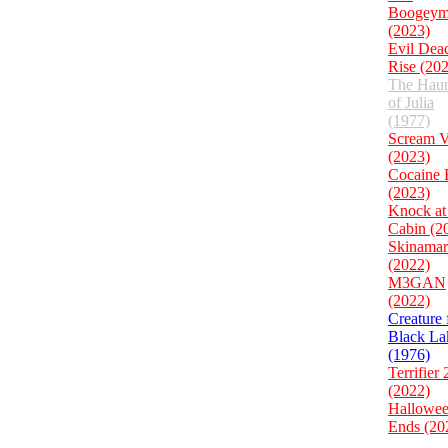
Boogeym
(2023)
Evil Dea
Rise (20
The Haun
of Julia
(1977)
Scream 
(2023)
Cocaine 
(2023)
Knock at
Cabin (2
Skinamar
(2022)
M3GAN
(2022)
Creature
Black La
(1976)
Terrifier 
(2022)
Hallowe
Ends (20