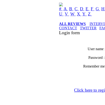
#
A
B
C
D
E
F
G
U
V
W
X
Y
Z
ALL REVIEWS
INTERV
CONTACT
TWITTER
FA
Login form
User name 
Password 
Remember m
Click here to regi