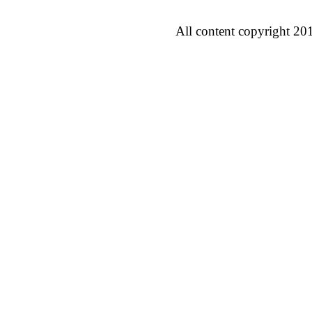
All content copyright 20