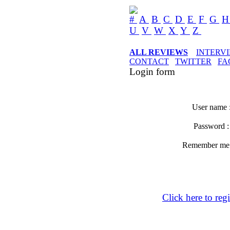
#
A
B
C
D
E
F
G
U
V
W
X
Y
Z
ALL REVIEWS
INTERV
CONTACT
TWITTER
FA
Login form
User name 
Password 
Remember m
Click here to regi