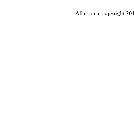
All content copyright 20