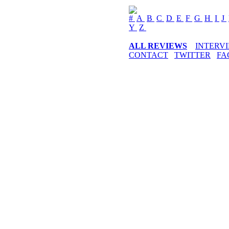
#
A
B
C
D
E
F
G
H
I
J
Y
Z
ALL REVIEWS
INTERV
CONTACT
TWITTER
FA