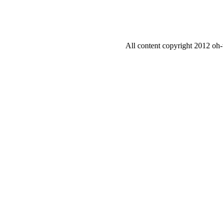
All content copyright 2012 oh