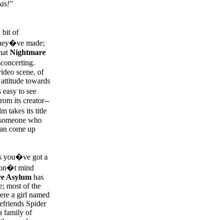
as!"
bit of
 they�ve made;
hat
Nightmare
sconcerting.
ideo scene, of
attitude towards
 easy to see
om its creator--
 takes its title
of someone who
 can come up
 as you�ve got a
 don�t mind
e Asylum
has
e; most of the
ere a girl named
efriends Spider
 family of