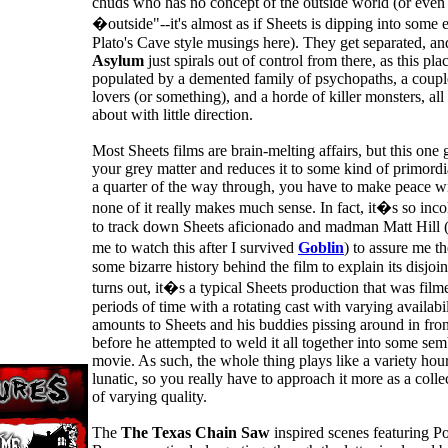
chuds who has no concept of the outside world (or even
�outside"--it's almost as if Sheets is dipping into some ex
Plato's Cave style musings here). They get separated, a
Asylum
just spirals out of control from there, as this plac
populated by a demented family of psychopaths, a coup
lovers (or something), and a horde of killer monsters, a
about with little direction.
Most Sheets films are brain-melting affairs, but this one
your grey matter and reduces it to some kind of primordi
a quarter of the way through, you have to make peace wit
none of it really makes much sense. In fact, it�s so inco
to track down Sheets aficionado and madman Matt Hill
me to watch this after I survived
Goblin
) to assure me 
some bizarre history behind the film to explain its disjoin
turns out, it�s a typical Sheets production that was film
periods of time with a rotating cast with varying availabili
amounts to Sheets and his buddies pissing around in fro
before he attempted to weld it all together into some sem
movie. As such, the whole thing plays like a variety hou
lunatic, so you really have to approach it more as a colle
of varying quality.
The
The Texas Chain Saw
inspired scenes featuring 