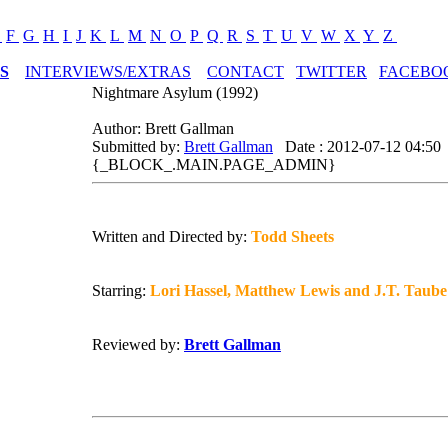
E
F
G
H
I
J
K
L
M
N
O
P
Q
R
S
T
U
V
W
X
Y
Z
S
INTERVIEWS/EXTRAS
CONTACT
TWITTER
FACEBO
Nightmare Asylum (1992)
Author: Brett Gallman
Submitted by:
Brett Gallman
Date : 2012-07-12 04:50
{_BLOCK_.MAIN.PAGE_ADMIN}
Written and Directed by:
Todd Sheets
Starring:
Lori Hassel, Matthew Lewis and J.T. Taube
Reviewed by:
Brett Gallman