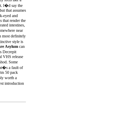
t. I�d say the
but that assumes
ock-eyed and
ts that render the
ated intestines,
somewhere near
 most definitely
inctive style is
re Asylum
can
s Decrepit
nal VHS release
hshod. Some
at�s a fault of
this 50 pack
bly worth a
st introduction