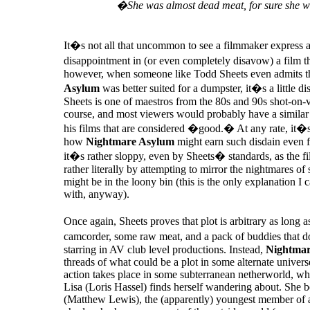
�She was almost dead meat, for sure she w
It�s not all that uncommon to see a filmmaker express a 
disappointment in (or even completely disavow) a film
however, when someone like Todd Sheets even admits t
Asylum
was better suited for a dumpster, it�s a little di
Sheets is one of maestros from the 80s and 90s shot-on-v
course, and most viewers would probably have a similar 
his films that are considered �good.� At any rate, it�s
how
Nightmare Asylum
might earn such disdain even fr
it�s rather sloppy, even by Sheets� standards, as the film
rather literally by attempting to mirror the nightmares 
might be in the loony bin (this is the only explanation I
with, anyway).
Once again, Sheets proves that plot is arbitrary as long
camcorder, some raw meat, and a pack of buddies that
starring in AV club level productions. Instead,
Nightmar
threads of what could be a plot in some alternate univers
action takes place in some subterranean netherworld, wh
Lisa (Loris Hassel) finds herself wandering about. She b
(Matthew Lewis), the (apparently) youngest member of a