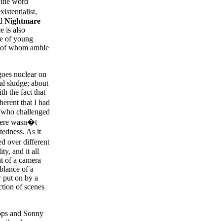
 the word
istentialist,
nd
Nightmare
e is also
le of young
ll of whom amble
 goes nuclear on
al sludge; about
h the fact that
herent that I had
 (who challenged
there wasn�t
tedness. As it
ed over different
ty, and it all
nt of a camera
blance of a
r put on by a
ction of scenes
Pops and Sonny