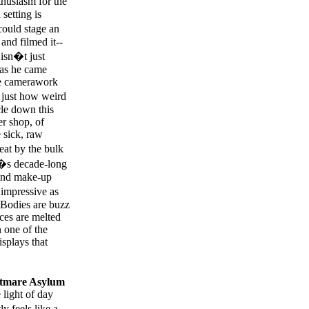
husiasm for the
setting is
ould stage an
and filmed it--
 isn�t just
 as he came
ve camerawork
s just how weird
cle down this
r shop, of
 sick, raw
at by the bulk
s�s decade-long
 and make-up
 impressive as
 Bodies are buzz
ces are melted
 one of the
isplays that
tmare Asylum
 light of day
y feels like a