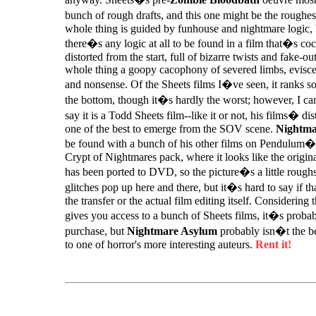
bunch of rough drafts, and this one might be the roughes
whole thing is guided by funhouse and nightmare logic, 
there�s any logic at all to be found in a film that�s c
distorted from the start, full of bizarre twists and fake-ou
whole thing a goopy cacophony of severed limbs, eviscer
and nonsense. Of the Sheets films I�ve seen, it ranks 
the bottom, though it�s hardly the worst; however, I can
say it is a Todd Sheets film--like it or not, his films� dist
one of the best to emerge from the SOV scene.
Nightma
be found with a bunch of his other films on Pendulum�
Crypt of Nightmares pack, where it looks like the origi
has been ported to DVD, so the picture�s a little roug
glitches pop up here and there, but it�s hard to say if th
the transfer or the actual film editing itself. Considering 
gives you access to a bunch of Sheets films, it�s proba
purchase, but
Nightmare Asylum
probably isn�t the be
to one of horror's more interesting auteurs.
Rent it!