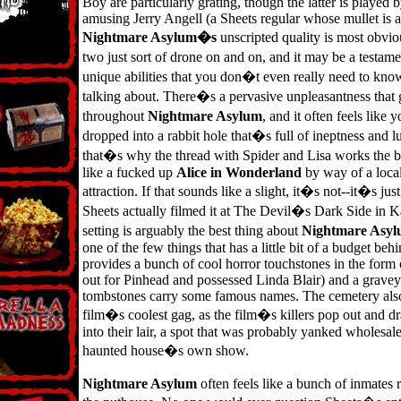
Boy are particularly grating, though the latter is played 
amusing Jerry Angell (a Sheets regular whose mullet is 
Nightmare Asylum�s
unscripted quality is most obviou
two just sort of drone on and on, and it may be a testam
unique abilities that you don�t even really need to k
talking about. There�s a pervasive unpleasantness that 
throughout
Nightmare Asylum
, and it often feels lik
dropped into a rabbit hole that�s full of ineptness and
that�s why the thread with Spider and Lisa works the b
like a fucked up
Alice in Wonderland
by way of a loca
attraction. If that sounds like a slight, it�s not--it�s just
Sheets actually filmed it at The Devil�s Dark Side in K
setting is arguably the best thing about
Nightmare Asy
one of the few things that has a little bit of a budget behin
provides a bunch of cool horror touchstones in the form
out for Pinhead and possessed Linda Blair) and a grave
tombstones carry some famous names. The cemetery als
film�s coolest gag, as the film�s killers pop out and 
into their lair, a spot that was probably yanked wholesal
haunted house�s own show.
Nightmare Asylum
often feels like a bunch of inmates