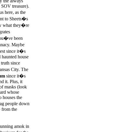
by the always
a SOV treasure).
s here, as the
ent to Sheets�s
now what they�re
grates
e you�ve been
 lunacy. Maybe
est since it�s
l haunted house
 truth since
ansas City. The
lum
since it�s
d it. Plus, it
 of masks (look
yard whose
o houses the
drag people down
e from the
 running amok in