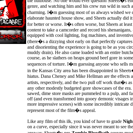
the nuthouse. No one would ever question Sheets�s ent
genre, and watching him and his crew run wild in such a 
charming. I�m guessing most of us always wished we c
elaborate haunted house show, and Sheets actually did it 
for better or worse. It�s often worse, but Sheets at least
content to take a camcorder and record his shenanigans,
equipped with cool lighting, fog machines, and inventi
(there�s a dizzying shot early on that perfectly capture
and disorienting the experience is going to be as you cir
muddy drain). He also came loaded with an entire butche
course, as he slathers on heaps ground beef gore in some
sequences of torture. I�m guessing anyone who sells me
in the Kansas City area has been disappointed in Sheet
hiatus. Dana Cheney and Mike Hellman are the effects
artists, respectively, and the two pull off work that�s as
any other modestly budgeted gore showcases of the era.
sawed, dime store masks are pummeled to a pulp, and fa
off (and even transformed into gooey demonic visages in
more impressive scenes) with some incredibly intricate d
represent most of the film�s appeal.
Like any film of this ilk, you kind of have to grade
Nigh
on a curve, especially since it was never meant to see the
anyway. Sheets�s pre-
Zombie Bloodbath
oeuvre mostl