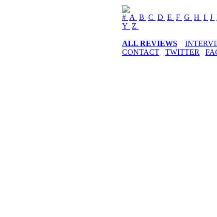
#
A
B
C
D
E
F
G
H
I
J
Y
Z
ALL REVIEWS
INTERV
CONTACT
TWITTER
FA