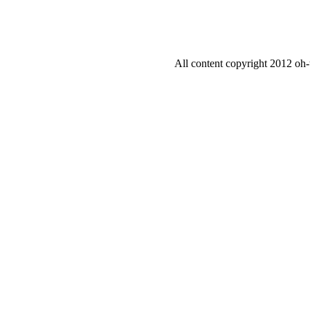
All content copyright 2012 oh