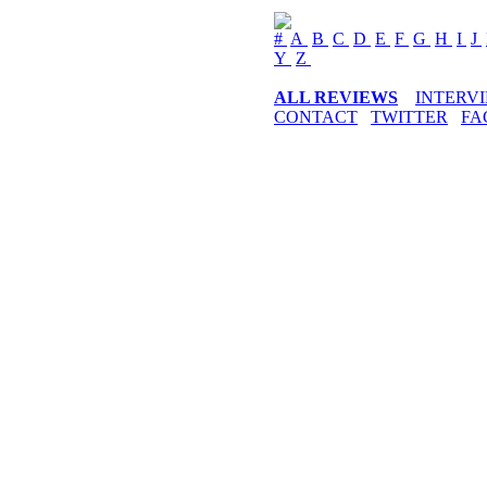
#
A
B
C
D
E
F
G
H
I
J
Y
Z
ALL REVIEWS
INTERV
CONTACT
TWITTER
FA