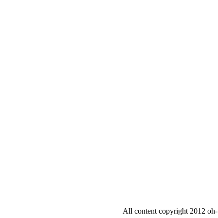
All content copyright 2012 oh