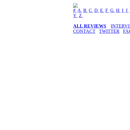
#
A
B
C
D
E
F
G
H
I
J
Y
Z
ALL REVIEWS
INTERV
CONTACT
TWITTER
FA