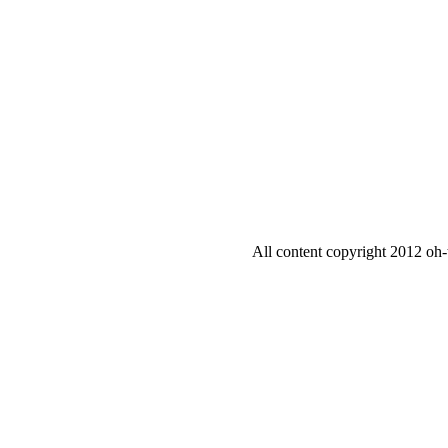
All content copyright 2012 oh