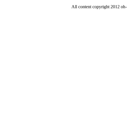
All content copyright 2012 oh