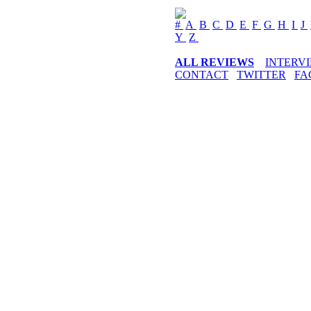
#
A
B
C
D
E
F
G
H
I
J
Y
Z
ALL REVIEWS
INTERV
CONTACT
TWITTER
FA