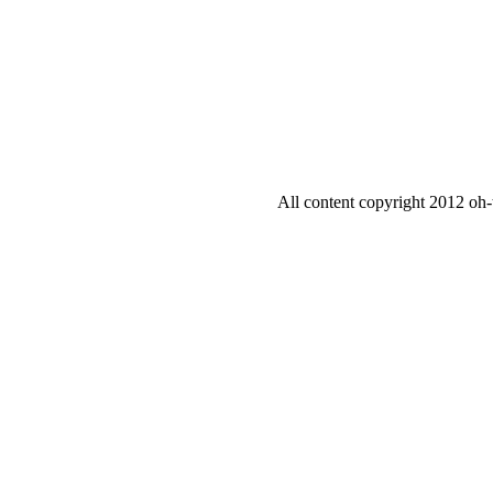
All content copyright 2012 oh