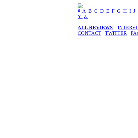
#
A
B
C
D
E
F
G
H
I
J
Y
Z
ALL REVIEWS
INTERV
CONTACT
TWITTER
FA