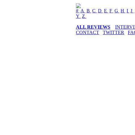
#
A
B
C
D
E
F
G
H
I
J
Y
Z
ALL REVIEWS
INTERV
CONTACT
TWITTER
FA