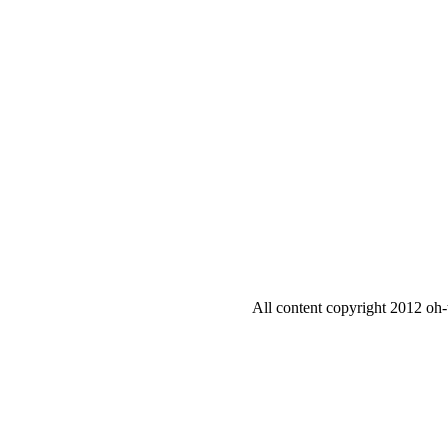
All content copyright 2012 oh