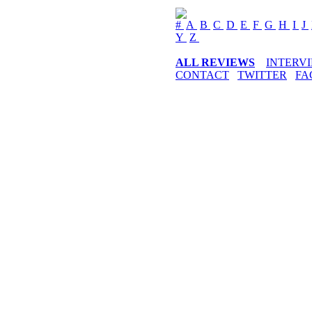
#
A
B
C
D
E
F
G
H
I
J
Y
Z
ALL REVIEWS
INTERV
CONTACT
TWITTER
FA