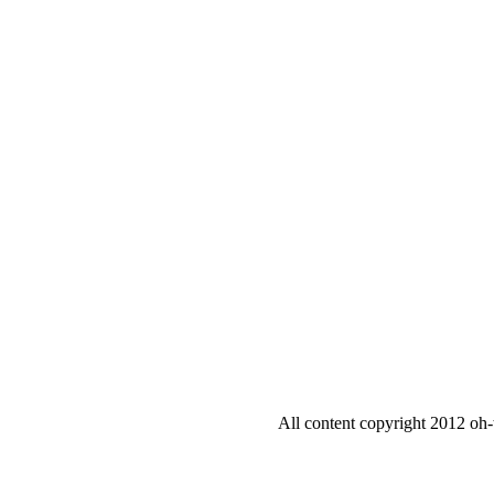
All content copyright 2012 oh