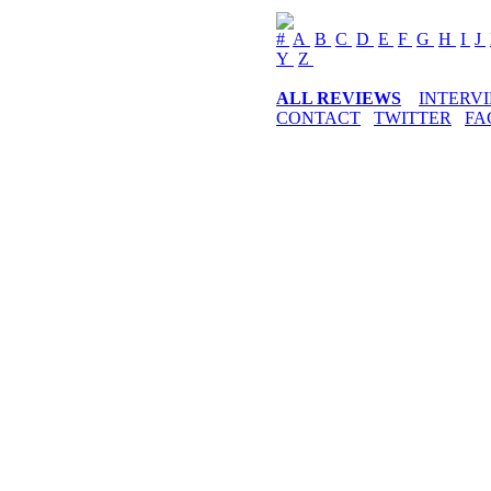
#
A
B
C
D
E
F
G
H
I
J
Y
Z
ALL REVIEWS
INTERV
CONTACT
TWITTER
FA