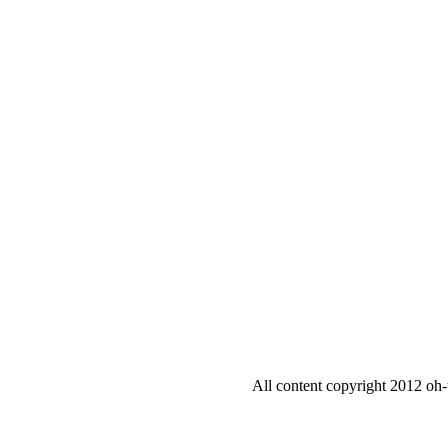
All content copyright 2012 oh