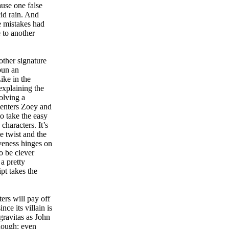
use one false
cid rain. And
e mistakes had
 to another
ther signature
pun an
ike in the
 explaining the
olving a
centers Zoey and
to take the easy
haracters. It’s
e twist and the
iveness hinges on
to be clever
a pretty
pt takes the
ters will pay off
nce its villain is
gravitas as John
hough: even