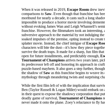
When it was released in 2019,
Escape Room
drew inevi
comparisons to
Saw
. Even though that franchise has be
moribund for nearly a decade, it casts such a long shadow
impossible to produce a horror movie involving dement
without evoking James Wan and Leigh Whannell’s semin
franchise. However, the filmmakers took an interesting, 
subversive approach to the material by not indulging the 
soaked impulses of the premise, opting instead to create 
splatter movie. Instead, the chief intrigue of
Escape Ro
characters will bite the dust—it’s how they piece togethe
survive the death traps. It made for a sharp, fun film that 
open for future installments, and predictably enough,
Es
Tournament of Champions
arrives two years later, pi
its predecessor left off and honoring its approach in craf
puzzle-based mayhem. It also goes a step further, though
the shadow of
Saw
as this franchise begins to weave it
mythology through meandering twists and surprising char
While the first film left of with the implication that sur
Ben (Taylor Russell & Logan Miller) would embark on an 
in their quest to expose the shadowy corporation that put
deadly game of survival,
Tournament of Champions
r
never made it onto the plane. Zoey’s reluctance to fly has