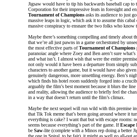
Jigsaw would have to tip his backwards baseball cap to
Corporation for their impressive feats in foresight and e
Tournament of Champions
asks its audience to just go
massive leaps in logic, which ask it to assume this cabal
massive conspiracy to ensnare the two folks who know t
Maybe there’s something compelling and timely about tha
that we’re all just pawns in a game orchestrated by unsee
the most effective parts of
Tournament of Champions
paranoiac angle where Zoey and Ben aren’t sure what’s 
and what isn’t. I almost wish that were the entire premise
not only would it have been a departure from simply sub
characters to another game, but it would have also given 
genuinely dangerous, more unsettling energy. Ben’s ni
which finds his hotel room suddenly forged into a cruci
arguably the film’s best moment because it blurs the line
and reality, allowing the audience to briefly feel the char
in a way that doesn’t return until the film’s climax.
Maybe the next sequel will run wild with this premise i
that Tik Tok meme that’s been going around where it tur
everything is cake? I want that but with escape rooms: no
seems because everything’s part of the game. If
Escape
be
Saw
-lite (complete with a Minos rep doing a better J
the one in Spiral, to be fair), it might as well go all-out