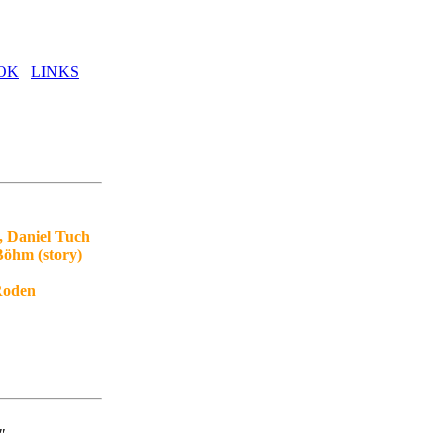
OK
LINKS
, Daniel Tuch
Böhm (story)
 Roden
"