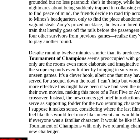
grounded but no less paranoid: she’s in therapy, while he
nightmares about being suddenly trapped in collapsing 
to find peace of mind, the friends decide to road trip acr
to Minos’s headquarters, only to find the place abando
vagrant steals Zoey’s prized necklace, the two are lured
train that literally goes off the rails before the passeng
four other survivors from previous games—realize they’
to play another round.
Despite running twelve minutes shorter than its predeces
Tournament of Champions
seems preoccupied with go
only are the rooms even more elaborate and imaginative 
the scope expands even further by bringing in survivors 
unseen games. It’s a clever hook, albeit one that may ha
served for a sequel down the road. I can’t help but wo
more effective this might have been if we had seen the n
their own movies, making this more of a Fast Five or Av
crossover. Instead, the newcomers get brief introductions
serve as supporting fodder for the two returning charac
I suppose it makes sense, considering where the last film 
feel like this would feel more like an event and would bett
if everyone was a familiar character. It would be like if 
Tournament of Champions with only two returning cha
new challenger.