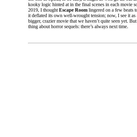
kooky logic hinted at in the final scenes in each movie s
2019, I thought
Escape Room
lingered on a few beats 
it deflated its own well-wrought tension; now, I see it as 
bigger, crazier movie that we haven’t quite seen yet. But 
thing about horror sequels: there’s always next time.