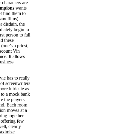
 characters are
mpions
wants
ot find them to
Saw
films)
r disdain, the
diately begin to
st person to fall
nd these
(one’s a priest,
iscount Vin
nice. It allows
business
vie has to really
 of screenwriters
re intricate as
s to a mock bank
re the players
sand. Each room
tion moves at a
hing together.
, offering few
ell, clearly
maximize