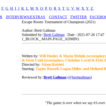
E
F
G
H
I
J
K
L
M
N
O
P
Q
R
S
T
U
V
W
X
Y
Z
S
INTERVIEWS/EXTRAS
CONTACT
TWITTER
FACEBO
Escape Room: Tournament of Champions (2021)
Author: Brett Gallman
Submitted by:
Brett Gallman
Date : 2021-07-26 17:47
{_BLOCK_.MAIN.PAGE_ADMIN}
Written by:
Will Honley & Maria Melnik (screenplay)
& Oren Uziel (screenplay), Christine Lavaf & Fritz 
Directed by:
Adam Robitel
Starring:
Taylor Russell, Logan Miller, and Holland
Reviewed by:
Brett Gallman
(
@brettgallman
)
"The game is over when we say it’s over.