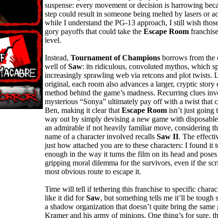
suspense: every movement or decision is harrowing beca
step could result in someone being melted by lasers or a
while I understand the PG-13 approach, I still wish thos
gory payoffs that could take the
Escape Room
franchise
level.
Instead,
Tournament of Champions
borrows from the o
well of
Saw
: its ridiculous, convoluted mythos, which s
increasingly sprawling web via retcons and plot twists. L
original, each room also advances a larger, cryptic story
method behind the game’s madness. Recurring clues inv
mysterious “Sonya” ultimately pay off with a twist that 
Ben, making it clear that
Escape Room
isn’t just going 
way out by simply devising a new game with disposable c
an admirable if not heavily familiar move, considering th
name of a character involved recalls
Saw II
. The effect
just how attached you are to these characters: I found it 
enough in the way it turns the film on its head and poses 
gripping moral dilemma for the survivors, even if the scri
most obvious route to escape it.
Time will tell if tethering this franchise to specific charac
like it did for
Saw
, but something tells me it’ll be tough si
a shadow organization that doesn’t quite bring the same 
Kramer and his army of minions. One thing’s for sure, t