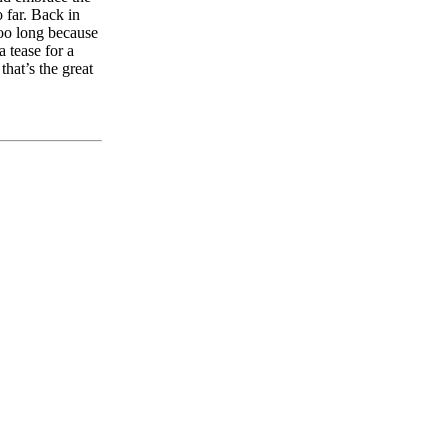
o far. Back in
too long because
a tease for a
that’s the great