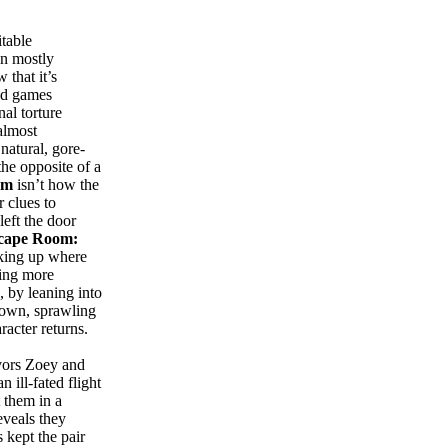
table
en mostly
 that it’s
ed games
al torture
almost
natural, gore-
the opposite of a
om
isn’t how the
r clues to
left the door
cape Room:
cking up where
ting more
, by leaning into
s own, sprawling
acter returns.
vivors Zoey and
ill-fated flight
 them in a
eveals they
 kept the pair