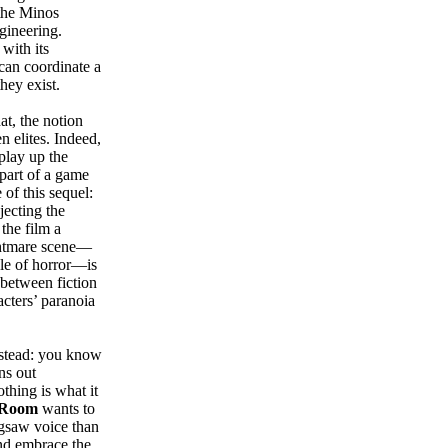
 the Minos
ngineering.
 with its
 can coordinate a
hey exist.
t, the notion
n elites. Indeed,
play up the
part of a game
 of this sequel:
jecting the
the film a
ghtmare scene—
ble of horror—is
 between fiction
acters’ paranoia
nstead: you know
ns out
thing is what it
 Room
wants to
igsaw voice than
 and embrace the