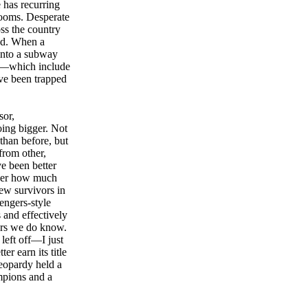
 has recurring
rooms. Desperate
oss the country
ned. When a
 into a subway
ers—which include
ve been trapped
sor,
ing bigger. Not
than before, but
from other,
ve been better
nder how much
ew survivors in
engers-style
 and effectively
ters we do know.
left off—I just
er earn its title
Jeopardy held a
mpions and a