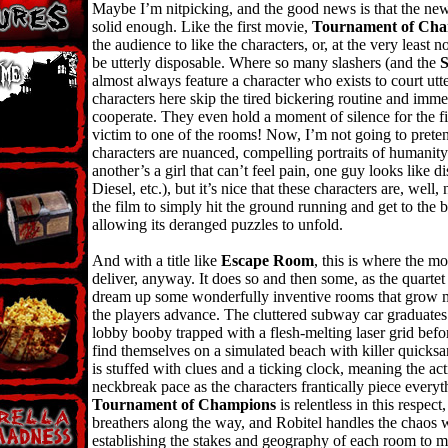
Maybe I’m nitpicking, and the good news is that the new
solid enough. Like the first movie,
Tournament of Cha
the audience to like the characters, or, at the very least n
be utterly disposable. Where so many slashers (and the
almost always feature a character who exists to court utte
characters here skip the tired bickering routine and imme
cooperate. They even hold a moment of silence for the fir
victim to one of the rooms! Now, I’m not going to prete
characters are nuanced, compelling portraits of humanity 
another’s a girl that can’t feel pain, one guy looks like d
Diesel, etc.), but it’s nice that these characters are, well, 
the film to simply hit the ground running and get to the 
allowing its deranged puzzles to unfold.
And with a title like
Escape Room
, this is where the mo
deliver, anyway. It does so and then some, as the quartet
dream up some wonderfully inventive rooms that grow mo
the players advance. The cluttered subway car graduate
lobby booby trapped with a flesh-melting laser grid befo
find themselves on a simulated beach with killer quick
is stuffed with clues and a ticking clock, meaning the ac
neckbreak pace as the characters frantically piece everyt
Tournament of Champions
is relentless in this respect
breathers along the way, and Robitel handles the chaos w
establishing the stakes and geography of each room to 