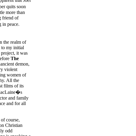
parent that Joel
er quits soon
ttle more than
g friend of
g in peace.
in the realm of
to my initial
 project, it was
before
The
n ancient demon,
ry violent
guing women of
y. All the
 films of its
y MacLaine�s
octor and family
ce and for all
 of course,
on Christian
uly odd