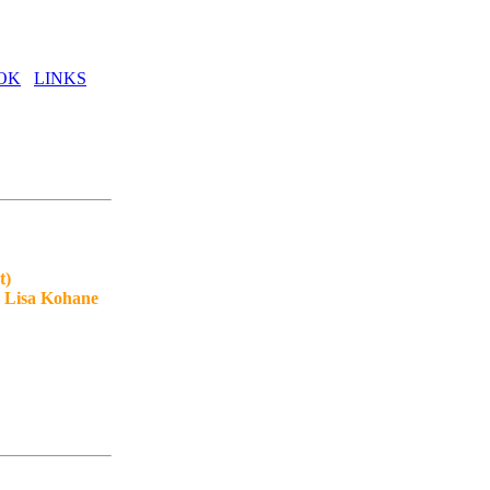
OK
LINKS
t)
, Lisa Kohane