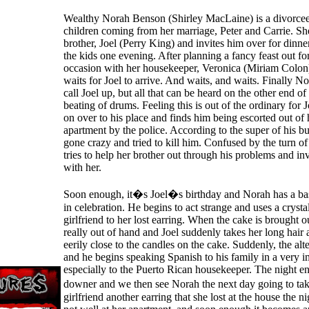
Wealthy Norah Benson (Shirley MacLaine) is a divorce
children coming from her marriage, Peter and Carrie. Sh
brother, Joel (Perry King) and invites him over for dinne
the kids one evening. After planning a fancy feast out for
occasion with her housekeeper, Veronica (Miriam Colon)
waits for Joel to arrive. And waits, and waits. Finally N
call Joel up, but all that can be heard on the other end of 
beating of drums. Feeling this is out of the ordinary for 
on over to his place and finds him being escorted out of
apartment by the police. According to the super of his bu
gone crazy and tried to kill him. Confused by the turn o
tries to help her brother out through his problems and inv
with her.
Soon enough, it�s Joel�s birthday and Norah has a ba
in celebration. He begins to act strange and uses a crystal
girlfriend to her lost earring. When the cake is brought ou
really out of hand and Joel suddenly takes her long hair 
eerily close to the candles on the cake. Suddenly, the alt
and he begins speaking Spanish to his family in a very 
especially to the Puerto Rican housekeeper. The night en
downer and we then see Norah the next day going to ta
girlfriend another earring that she lost at the house the ni