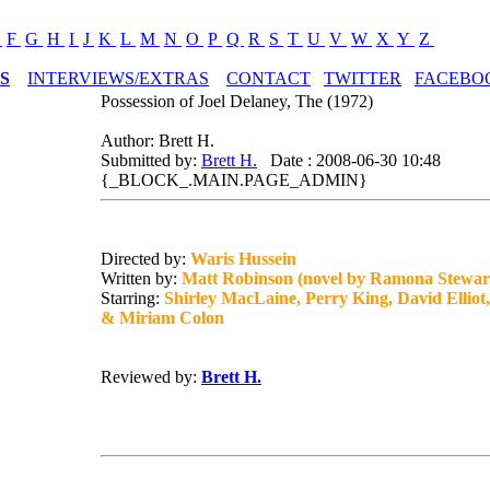
E
F
G
H
I
J
K
L
M
N
O
P
Q
R
S
T
U
V
W
X
Y
Z
S
INTERVIEWS/EXTRAS
CONTACT
TWITTER
FACEBO
Possession of Joel Delaney, The (1972)
Author: Brett H.
Submitted by:
Brett H.
Date : 2008-06-30 10:48
{_BLOCK_.MAIN.PAGE_ADMIN}
Directed by:
Waris Hussein
Written by:
Matt Robinson (novel by Ramona Stewar
Starring:
Shirley MacLaine, Perry King, David Elliot
& Miriam Colon
Reviewed by:
Brett H.