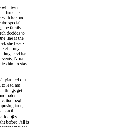
e with two
e adores her
r with her and
 the special
, the family
orah decides to
the line is the
Joel, she heads
 his slummy
ilding, Joel had
f events, Norah
ites him to stay
sh planned out
 to lead his
t, things get
and holds it
ercation begins
imposing tone,
ds on this
ke Joel�s
ght before. All is