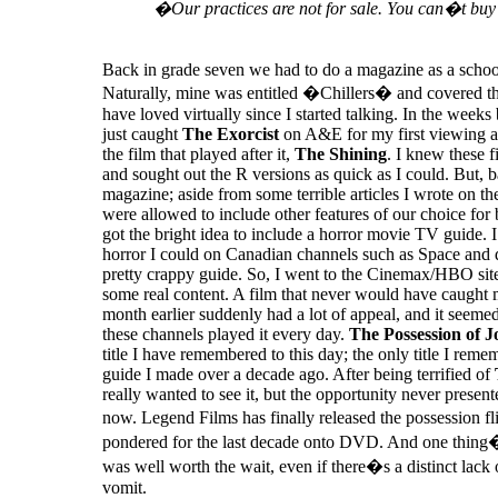
�Our practices are not for sale. You can�t buy
Back in grade seven we had to do a magazine as a school
Naturally, mine was entitled �Chillers� and covered th
have loved virtually since I started talking. In the weeks 
just caught
The Exorcist
on A&E for my first viewing a
the film that played after it,
The Shining
. I knew these f
and sought out the R versions as quick as I could. But, b
magazine; aside from some terrible articles I wrote on t
were allowed to include other features of our choice for
got the bright idea to include a horror movie TV guide. I
horror I could on Canadian channels such as Space and 
pretty crappy guide. So, I went to the Cinemax/HBO sit
some real content. A film that never would have caught
month earlier suddenly had a lot of appeal, and it seeme
these channels played it every day.
The Possession of J
title I have remembered to this day; the only title I reme
guide I made over a decade ago. After being terrified of
really wanted to see it, but the opportunity never presente
now. Legend Films has finally released the possession f
pondered for the last decade onto DVD. And one thing�s 
was well worth the wait, even if there�s a distinct lack o
vomit.