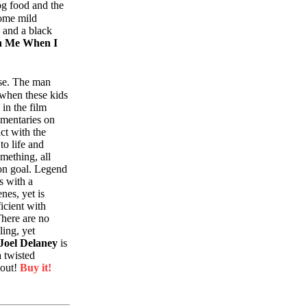
og food and the
some mild
 and a black
h Me When I
rse. The man
 when these kids
 in the film
ommentaries on
act with the
to life and
omething, all
on goal. Legend
s with a
nes, yet is
icient with
There are no
lling, yet
 Joel Delaney
is
 twisted
hout!
Buy it!