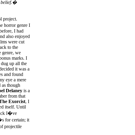
 belief.�
 project.
e horror genre I
before, I had
nd also enjoyed
ilms were cut
ack to the
he genre, we
 bonus marks. I
 dug up all the
decided it was a
es and found
 my eye a mere
d as though
oel Delaney
is a
mber from that
The Exorcist
, I
d itself. Until
lick I�ve
for certain; it
f projectile