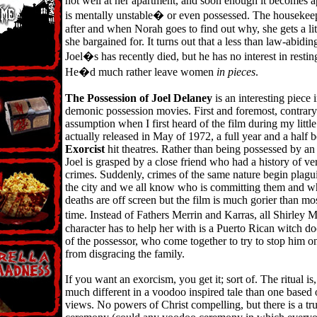
not well at her apartment, and soon enough it becomes ap
is mentally unstable� or even possessed. The housekeep
after and when Norah goes to find out why, she gets a li
she bargained for. It turns out that a less than law-abidin
Joel�s has recently died, but he has no interest in restin
He�d much rather leave women
in pieces
.
The Possession of Joel Delaney
is an interesting piece 
demonic possession movies. First and foremost, contrary 
assumption when I first heard of the film during my little
actually released in May of 1972, a full year and a half 
Exorcist
hit theatres. Rather than being possessed by a
Joel is grasped by a close friend who had a history of ve
crimes. Suddenly, crimes of the same nature begin pla
the city and we all know who is committing them and wh
deaths are off screen but the film is much gorier than most
time. Instead of Fathers Merrin and Karras, all Shirle
character has to help her with is a Puerto Rican witch d
of the possessor, who come together to try to stop him on
from disgracing the family.
If you want an exorcism, you get it; sort of. The ritual is,
much different in a voodoo inspired tale than one based 
views. No powers of Christ compelling, but there is a tr