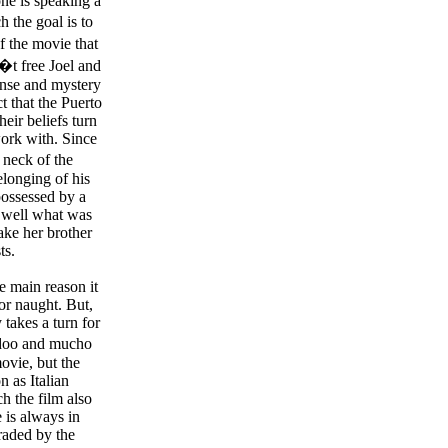
e is speaking a
 the goal is to
f the movie that
�t free Joel and
ense and mystery
ct that the Puerto
eir beliefs turn
 work with. Since
r neck of the
elonging of his
 possessed by a
o well what was
ake her brother
ts.
e main reason it
for naught. But,
 takes a turn for
oodoo and mucho
ovie, but the
n as Italian
h the film also
 is always in
raded by the