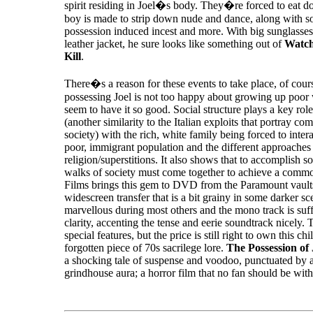
spirit residing in Joel�s body. They�re forced to eat d
boy is made to strip down nude and dance, along with 
possession induced incest and more. With big sunglasses
leather jacket, he sure looks like something out of
Watc
Kill
.
There�s a reason for these events to take place, of cou
possessing Joel is not too happy about growing up poor
seem to have it so good. Social structure plays a key role
(another similarity to the Italian exploits that portray c
society) with the rich, white family being forced to inter
poor, immigrant population and the different approaches 
religion/superstitions. It also shows that to accomplish s
walks of society must come together to achieve a comm
Films brings this gem to DVD from the Paramount vault
widescreen transfer that is a bit grainy in some darker sce
marvellous during most others and the mono track is suff
clarity, accenting the tense and eerie soundtrack nicely. 
special features, but the price is still right to own this chi
forgotten piece of 70s sacrilege lore.
The Possession of
a shocking tale of suspense and voodoo, punctuated by a
grindhouse aura; a horror film that no fan should be wit