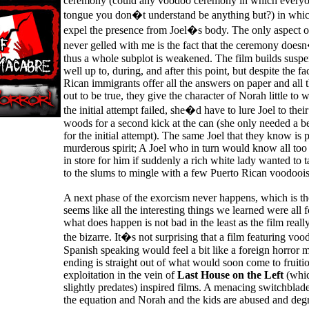
ceremony (could any voodoo ceremony in which everyon
tongue you don�t understand be anything but?) in which
expel the presence from Joel�s body. The only aspect o
never gelled with me is the fact that the ceremony doesn
thus a whole subplot is weakened. The film builds susp
well up to, during, and after this point, but despite the fa
Rican immigrants offer all the answers on paper and all th
out to be true, they give the character of Norah little to
the initial attempt failed, she�d have to lure Joel to thei
woods for a second kick at the can (she only needed a b
for the initial attempt). The same Joel that they know is
murderous spirit; A Joel who in turn would know all to
in store for him if suddenly a rich white lady wanted to t
to the slums to mingle with a few Puerto Rican voodoois
A next phase of the exorcism never happens, which is th
seems like all the interesting things we learned were all 
what does happen is not bad in the least as the film really
the bizarre. It�s not surprising that a film featuring v
Spanish speaking would feel a bit like a foreign horror m
ending is straight out of what would soon come to fruitio
exploitation in the vein of
Last House on the Left
(whic
slightly predates) inspired films. A menacing switchblade
the equation and Norah and the kids are abused and deg