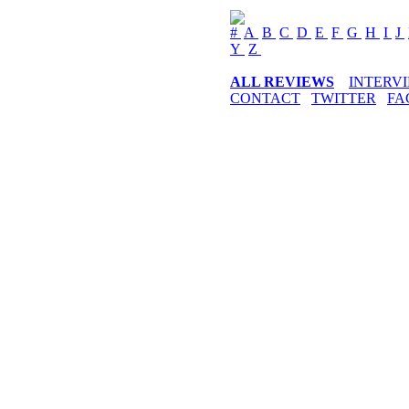
#
A
B
C
D
E
F
G
H
I
J
Y
Z
ALL REVIEWS
INTERV
CONTACT
TWITTER
FA