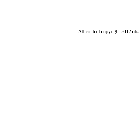
All content copyright 2012 oh