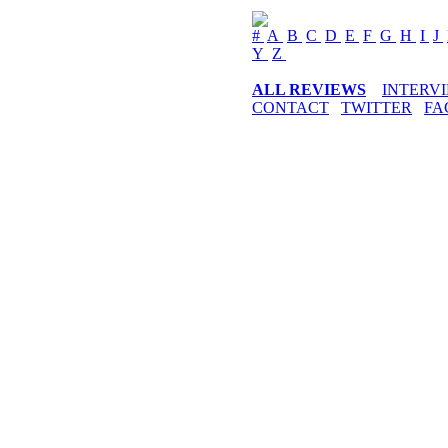
#
A
B
C
D
E
F
G
H
I
J
Y
Z
ALL REVIEWS
INTERV
CONTACT
TWITTER
FA