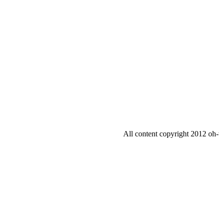
All content copyright 2012 oh