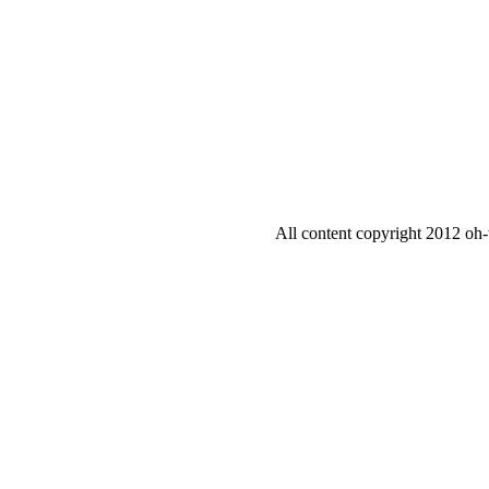
All content copyright 2012 oh