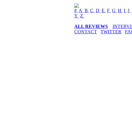
#
A
B
C
D
E
F
G
H
I
J
Y
Z
ALL REVIEWS
INTERV
CONTACT
TWITTER
FA