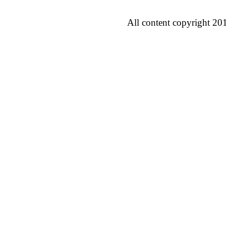
All content copyright 20