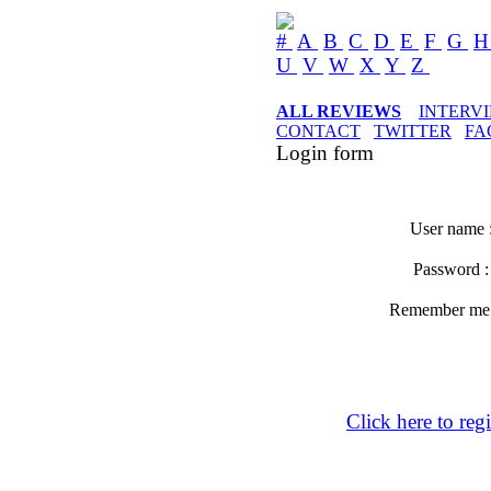
#
A
B
C
D
E
F
G
U
V
W
X
Y
Z
ALL REVIEWS
INTERV
CONTACT
TWITTER
FA
Login form
User name 
Password 
Remember m
Click here to regi