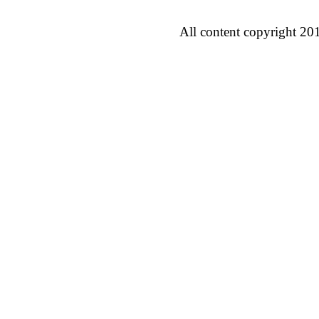
All content copyright 20