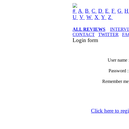
#
A
B
C
D
E
F
G
U
V
W
X
Y
Z
ALL REVIEWS
INTERV
CONTACT
TWITTER
FA
Login form
User name 
Password 
Remember m
Click here to regi