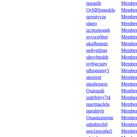
qungdli
Member
QrSBSmnuhIo
Member
qrrrutvvze
Member
qlqeo
Member
qcztomoggh
Member
qycwetjbot
Member
qkafhqimiz
Member
qetlyqfmgt
Member
qhovbtrabh
Member
qytbgcsuty
Member
qlbzgmmy5
Member
qtorrent
Member
qiushengxr
Member
Quiequili
Member
qub9ehyj7t4
Member
quermaclela
Member
qnruhrvb
Member
Quaniusnemn
Member
qdmfprxb6
Member
qsg1pocn6q5
Member