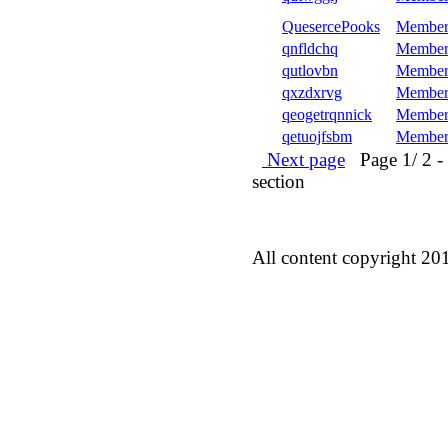
QuesercePooks
Member
qnfldchq
Member
qutlovbn
Member
qxzdxrvg
Member
qeogetrqnnick
Member
qetuojfsbm
Member
Next page
Page 1/ 2 - 5
section
All content copyright 20