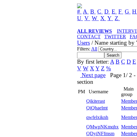
#
A
B
C
D
E
F
G
U
V
W
X
Y
Z
ALL REVIEWS
INTERV
CONTACT
TWITTER
FA
Users
/ Name starting by 
Filters:
All
By first letter:
A
B
C
D
E
V
W
X
Y
Z
%
Next page
Page 1/ 2 - 5
section
Main
PM
Username
group
Qikiterast
Member
QiQhaelmt
Member
qwfelxiknh
Member
QMwpNKmqhx
Member
QDyiNFfmsm
Member