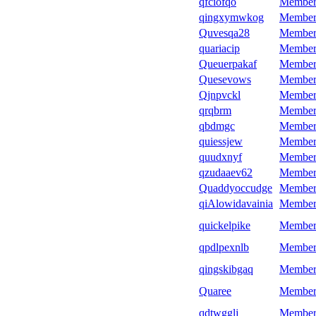
qfciofqo
Member
qingxymwkog
Member
Quvesqa28
Member
quariacip
Member
Queuerpakaf
Member
Quesevows
Member
Qjnpvckl
Member
qrqbrm
Member
qbdmgc
Member
quiessjew
Member
quudxnyf
Member
qzudaaev62
Member
Quaddyoccudge
Member
qiAlowidavainia
Member
quickelpike
Member
qpdlpexnlb
Member
qingskibgaq
Member
Quaree
Member
qdtwgglj
Member