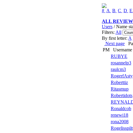
#
A
B
C
D
ALL REVIEW
Users
/ Name sta
Filters:
All
By first letter:
A
Next page
Page
PM
Username
RUBYE
rosannelp3
raulcm3
RogerfAsty
Roberttiz
Ritasmup
Robertidots
REYNAL
Ronaldcob
renewi18
rona2008
Rogelisspilt