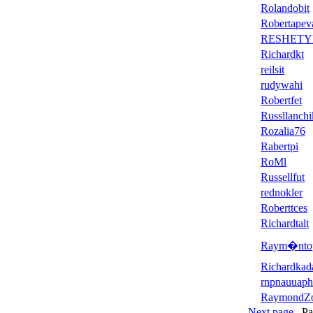
Rolandobit
Robertapev
RESHETY
Richardkt
reilsit
rudywahi
Robertfet
Russllanchi
Rozalia76
Rabertpi
RoMl
Russellfut
rednokler
Roberttces
Richardtalt
Raym�nto
Richardkad
rnpnauuaph
RaymondZ
Next page
Page