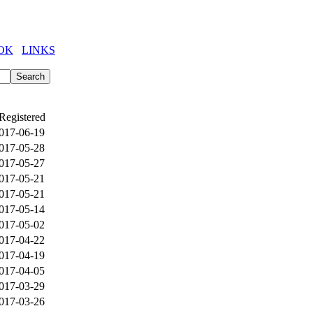
OK
LINKS
Registered
017-06-19
017-05-28
017-05-27
017-05-21
017-05-21
017-05-14
017-05-02
017-04-22
017-04-19
017-04-05
017-03-29
017-03-26