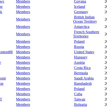
aws
Members
Guyana
2
pe
Members
Iceland
2
ek
Members
Germany
2
British Indian
Members
2
Ocean Territory
Members
Antarctica
2
French Southern
Members
2
Territories
Members
Poland
2
Members
Russia
2
ontent88
Members
United States
2
Members
Hungary
2
e
Members
Austria
2
Members
Costa Rica
2
Members
Bermuda
2
omi
Members
Saudi Arabia
2
op
Members
Bangladesh
2
Members
Poland
2
Members
Cuba
2
tT
Members
Taiwan
2
Members
Bulgaria
2