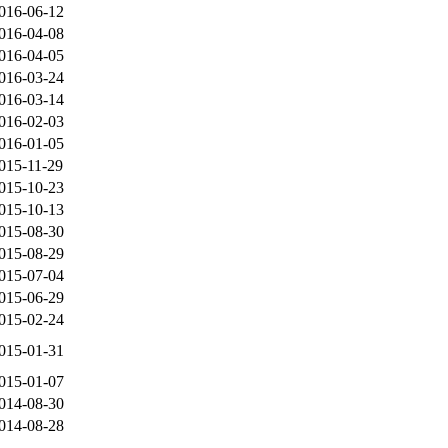
016-06-12
016-04-08
016-04-05
016-03-24
016-03-14
016-02-03
016-01-05
015-11-29
015-10-23
015-10-13
015-08-30
015-08-29
015-07-04
015-06-29
015-02-24
015-01-31
015-01-07
014-08-30
014-08-28