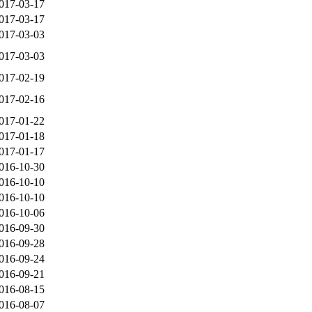
017-03-17
017-03-17
017-03-03
017-03-03
017-02-19
017-02-16
017-01-22
017-01-18
017-01-17
016-10-30
016-10-10
016-10-10
016-10-06
016-09-30
016-09-28
016-09-24
016-09-21
016-08-15
016-08-07