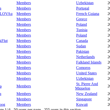
Members
Uzbekistan
2
a
Members
Portugal
2
LOVAu
Members
French Guiana
2
Members
Greece
2
Members
Poland
2
Members
Tunisia
2
Members
Poland
2
kFlut
Members
Canada
2
Members
Sudan
2
Members
Pakistan
2
Members
Netherlands
2
Members
Falkland Islands
2
Members
Comoros
2
Members
United States
2
Members
Uzbekistan
2
St. Pierre And
Members
2
p
Miquelon
a
Members
New Zealand
2
Members
Singapore
2
oog
Members
Kuwait
2
 1/ 6 - 50 users per page - 255 users in this section