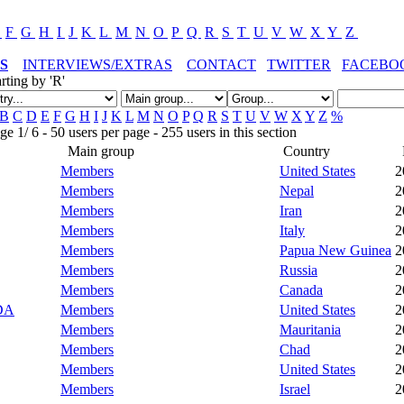
E
F
G
H
I
J
K
L
M
N
O
P
Q
R
S
T
U
V
W
X
Y
Z
S
INTERVIEWS/EXTRAS
CONTACT
TWITTER
FACEBO
rting by 'R'
B
C
D
E
F
G
H
I
J
K
L
M
N
O
P
Q
R
S
T
U
V
W
X
Y
Z
%
 1/ 6 - 50 users per page - 255 users in this section
Main group
Country
Members
United States
2
Members
Nepal
2
Members
Iran
2
Members
Italy
2
Members
Papua New Guinea
2
Members
Russia
2
Members
Canada
2
DA
Members
United States
2
Members
Mauritania
2
Members
Chad
2
Members
United States
2
Members
Israel
2