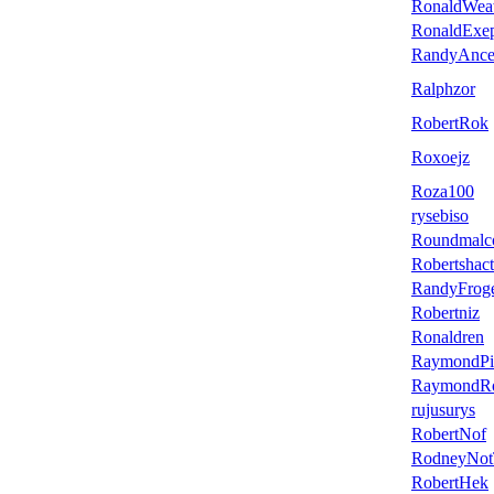
RonaldWe
RonaldExe
RandyAnc
Ralphzor
RobertRok
Roxoejz
Roza100
rysebiso
Roundmalc
Robertshact
RandyFrog
Robertniz
Ronaldren
RaymondPi
RaymondR
rujusurys
RobertNof
RodneyNo
RobertHek