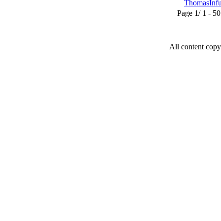
ThomasInf
Page 1/ 1 - 50 u
All content copy