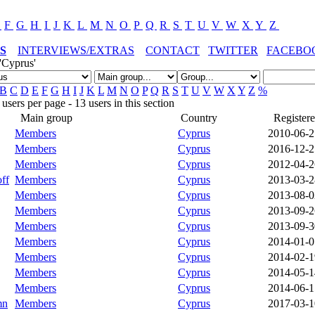
E
F
G
H
I
J
K
L
M
N
O
P
Q
R
S
T
U
V
W
X
Y
Z
S
INTERVIEWS/EXTRAS
CONTACT
TWITTER
FACEBO
'Cyprus'
B
C
D
E
F
G
H
I
J
K
L
M
N
O
P
Q
R
S
T
U
V
W
X
Y
Z
%
sers per page - 13 users in this section
Main group
Country
Register
Members
Cyprus
2010-06-2
Members
Cyprus
2016-12-2
Members
Cyprus
2012-04-2
ff
Members
Cyprus
2013-03-2
Members
Cyprus
2013-08-0
Members
Cyprus
2013-09-2
Members
Cyprus
2013-09-3
Members
Cyprus
2014-01-0
Members
Cyprus
2014-02-1
Members
Cyprus
2014-05-1
Members
Cyprus
2014-06-1
mn
Members
Cyprus
2017-03-1