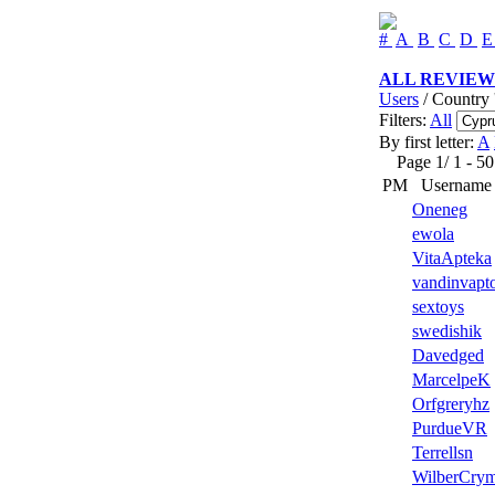
#
A
B
C
D
ALL REVIEW
Users
/ Country 
Filters:
All
By first letter:
A
Page 1/ 1 - 50 u
PM
Username
Oneneg
ewola
VitaApteka
vandinvapto
sextoys
swedishik
Davedged
MarcelpeK
Orfgreryhz
PurdueVR
Terrellsn
WilberCry