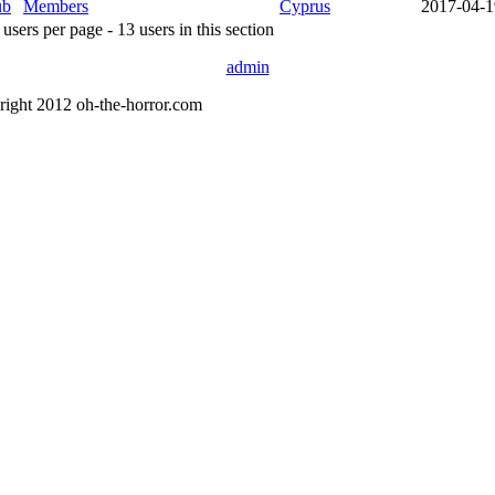
ub
Members
Cyprus
2017-04-1
sers per page - 13 users in this section
admin
right 2012 oh-the-horror.com