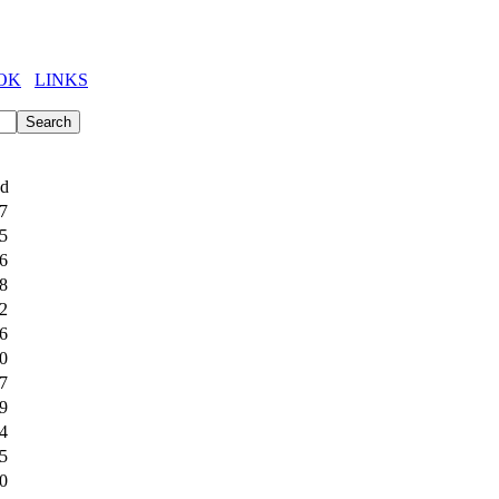
OK
LINKS
ed
7
5
6
8
2
6
0
7
9
4
5
0