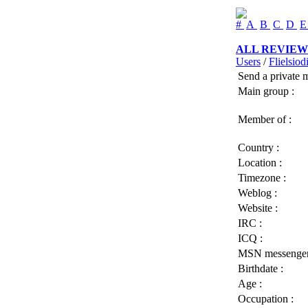
#
A
B
C
D
ALL REVIEW
Users
/
Flielsiodi
Send a private 
Main group :
Member of :
Country :
Location :
Timezone :
Weblog :
Website :
IRC :
ICQ :
MSN messenger
Birthdate :
Age :
Occupation :