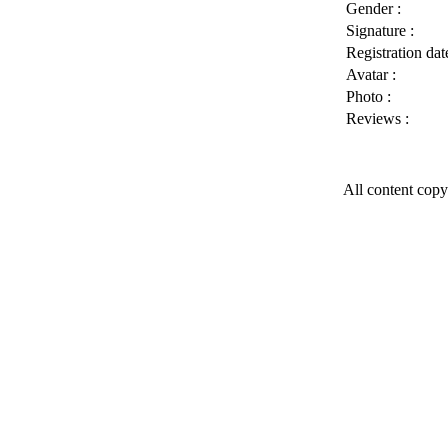
Gender :
Signature :
Registration date
Avatar :
Photo :
Reviews :
All content copy