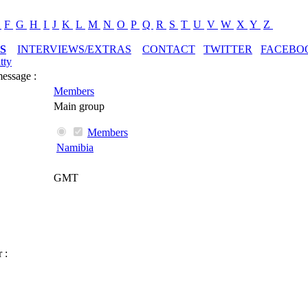
E
F
G
H
I
J
K
L
M
N
O
P
Q
R
S
T
U
V
W
X
Y
Z
S
INTERVIEWS/EXTRAS
CONTACT
TWITTER
FACEBO
tty
message :
Members
Main group
Members
Namibia
GMT
 :