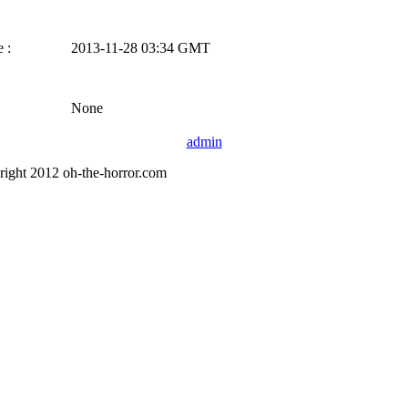
 :
2013-11-28 03:34 GMT
None
admin
right 2012 oh-the-horror.com