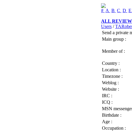
#
A
B
C
D
ALL REVIEW
Users
/
TARober
Send a private 
Main group :
Member of :
Country :
Location :
Timezone :
Weblog :
Website :
IRC :
ICQ :
MSN messenger
Birthdate :
Age :
Occupation :