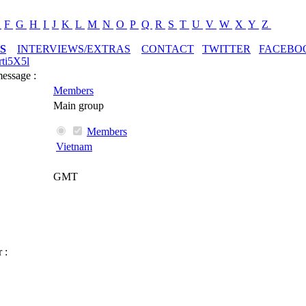
E
F
G
H
I
J
K
L
M
N
O
P
Q
R
S
T
U
V
W
X
Y
Z
S
INTERVIEWS/EXTRAS
CONTACT
TWITTER
FACEBO
ti5X5l
message :
Members
Main group
Members
Vietnam
GMT
 :