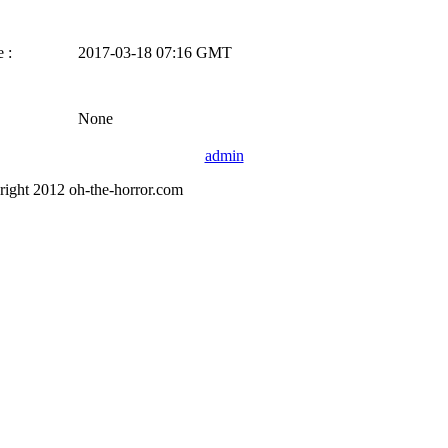
 :
2017-03-18 07:16 GMT
None
admin
right 2012 oh-the-horror.com