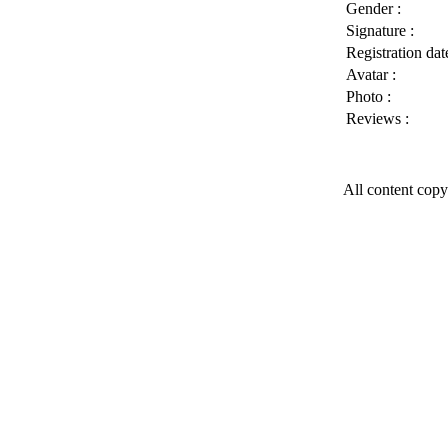
Gender :
Signature :
Registration date
Avatar :
Photo :
Reviews :
All content copy