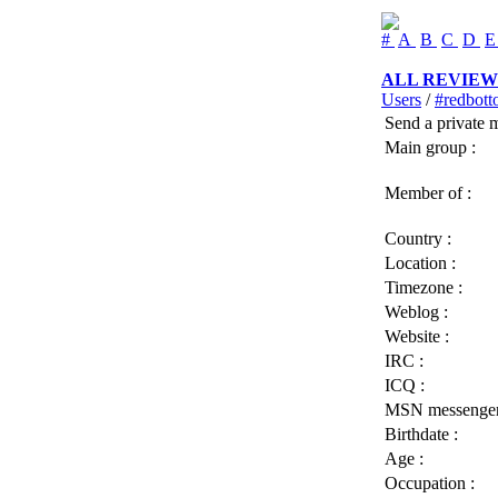
#
A
B
C
D
ALL REVIEW
Users
/
#redbo
Send a private 
Main group :
Member of :
Country :
Location :
Timezone :
Weblog :
Website :
IRC :
ICQ :
MSN messenger
Birthdate :
Age :
Occupation :