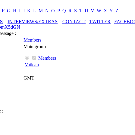
E
F
G
H
I
J
K
L
M
N
O
P
Q
R
S
T
U
V
W
X
Y
Z
S
INTERVIEWS/EXTRAS
CONTACT
TWITTER
FACEBO
ttomX5dGN
message :
Members
Main group
Members
Vatican
GMT
 :