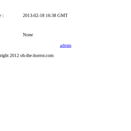
 :
2013-02-18 16:38 GMT
None
admin
right 2012 oh-the-horror.com