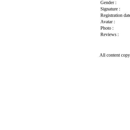
Gender :
Signature :
Registration date
Avatar :
Photo :
Reviews :
All content copy