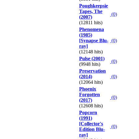
Poughkeepsie
Tapes, The
(0)
(2007)
(12811 hits)
Phenomena
(1985)
[Synapse Blu-
(0)
ray]
(12148 hits)
Pulse (2001)
(0)
(9948 hits)
Preservation
(2014)
(0)
(12064 hits)
Phoenix
Forgotten
(0)
(2017)
(12608 hits)
Popcorn
(1991)
[Collector's
(0)
Edition Blu-
ray]