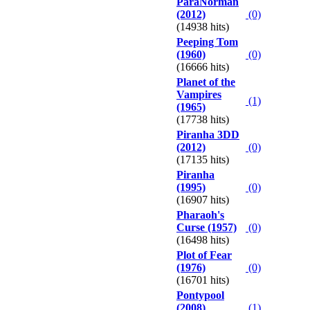
ParaNorman
(2012)
(0)
(14938 hits)
Peeping Tom
(1960)
(0)
(16666 hits)
Planet of the
Vampires
(1)
(1965)
(17738 hits)
Piranha 3DD
(2012)
(0)
(17135 hits)
Piranha
(1995)
(0)
(16907 hits)
Pharaoh's
Curse (1957)
(0)
(16498 hits)
Plot of Fear
(1976)
(0)
(16701 hits)
Pontypool
(2008)
(1)