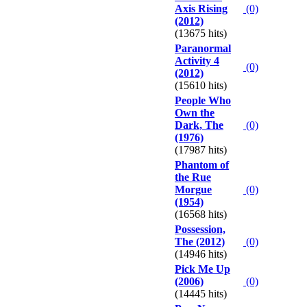
Axis Rising
(0)
(2012)
(13675 hits)
Paranormal
Activity 4
(0)
(2012)
(15610 hits)
People Who
Own the
Dark, The
(0)
(1976)
(17987 hits)
Phantom of
the Rue
Morgue
(0)
(1954)
(16568 hits)
Possession,
The (2012)
(0)
(14946 hits)
Pick Me Up
(2006)
(0)
(14445 hits)