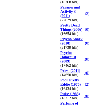
(16268 hits)
Paranormal
Activity 3
(2)
(2011)
(22629 hits)
Pretty Dead
Things (2006)
(0)
(16654 hits)
Psycho Shark
(2010)
(0)
(21739 hits)
Psycho
Holocaust
(0)
(2009)
(17462 hits)
Priest (2011)
(0)
(14650 hits)
Poor Pretty
Eddie (1975)
(2)
(16434 hits)
Pulse (1988)
(0)
(18312 hits)
Perfume of