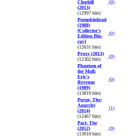
Clophill
(0)
(2013)
(12997 hits)
Pumpkinhead
(1988)
[Collector's
(0)
Edition Blu-
ray]
(12631 hits)
Proxy (2013)
(0)
(12302 hits)
Phantom of
the Mall:
Eric's
(0)
Revenge
(1989)
(13819 hits)
Purge, The:
Anarchy
(1)
(2014)
(12467 hits)
Pact, The
(2012)
(0)
(13910 hits)