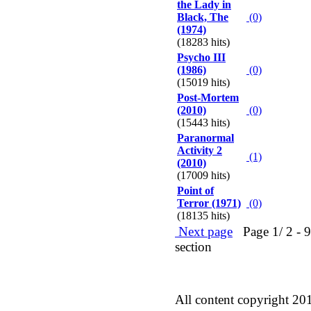
the Lady in
Black, The
(0)
(1974)
(18283 hits)
Psycho III
(1986)
(0)
(15019 hits)
Post-Mortem
(2010)
(0)
(15443 hits)
Paranormal
Activity 2
(1)
(2010)
(17009 hits)
Point of
Terror (1971)
(0)
(18135 hits)
Next page
Page 1/ 2 - 90
section
All content copyright 20