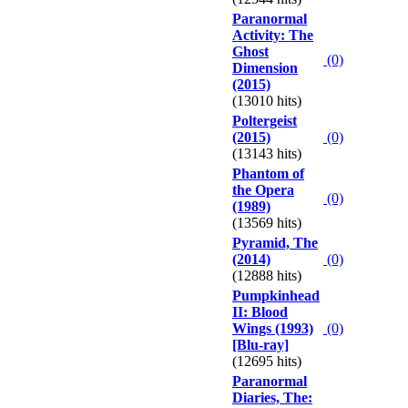
Paranormal
Activity: The
Ghost
(0)
Dimension
(2015)
(13010 hits)
Poltergeist
(2015)
(0)
(13143 hits)
Phantom of
the Opera
(0)
(1989)
(13569 hits)
Pyramid, The
(2014)
(0)
(12888 hits)
Pumpkinhead
II: Blood
Wings (1993)
(0)
[Blu-ray]
(12695 hits)
Paranormal
Diaries, The: