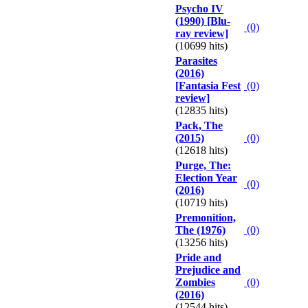
Psycho IV
(1990) [Blu-
(0)
ray review]
(10699 hits)
Parasites
(2016)
[Fantasia Fest
(0)
review]
(12835 hits)
Pack, The
(2015)
(0)
(12618 hits)
Purge, The:
Election Year
(0)
(2016)
(10719 hits)
Premonition,
The (1976)
(0)
(13256 hits)
Pride and
Prejudice and
Zombies
(0)
(2016)
(12544 hits)