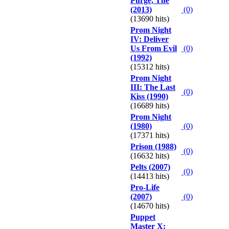
Purge, The
(2013)
(0)
(13690 hits)
Prom Night
IV: Deliver
Us From Evil
(0)
(1992)
(15312 hits)
Prom Night
III: The Last
(0)
Kiss (1990)
(16689 hits)
Prom Night
(1980)
(0)
(17371 hits)
Prison (1988)
(0)
(16632 hits)
Pelts (2007)
(0)
(14413 hits)
Pro-Life
(2007)
(0)
(14670 hits)
Puppet
Master X: