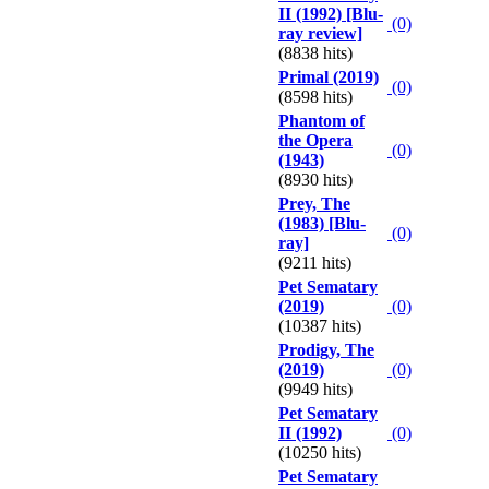
II (1992) [Blu-
(0)
ray review]
(8838 hits)
Primal (2019)
(0)
(8598 hits)
Phantom of
the Opera
(0)
(1943)
(8930 hits)
Prey, The
(1983) [Blu-
(0)
ray]
(9211 hits)
Pet Sematary
(2019)
(0)
(10387 hits)
Prodigy, The
(2019)
(0)
(9949 hits)
Pet Sematary
II (1992)
(0)
(10250 hits)
Pet Sematary