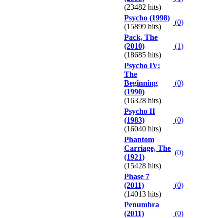
(23482 hits)
Psycho (1998)
(0)
(15899 hits)
Pack, The
(2010)
(1)
(18685 hits)
Psycho IV:
The
Beginning
(0)
(1990)
(16328 hits)
Psycho II
(1983)
(0)
(16040 hits)
Phantom
Carriage, The
(0)
(1921)
(15428 hits)
Phase 7
(2011)
(0)
(14013 hits)
Penumbra
(2011)
(0)