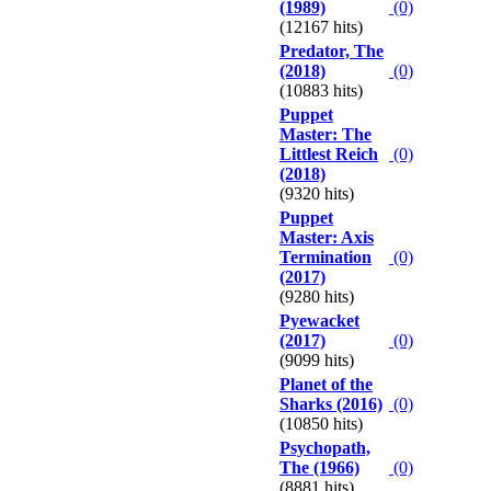
(1989)
(0)
(12167 hits)
Predator, The
(2018)
(0)
(10883 hits)
Puppet
Master: The
Littlest Reich
(0)
(2018)
(9320 hits)
Puppet
Master: Axis
Termination
(0)
(2017)
(9280 hits)
Pyewacket
(2017)
(0)
(9099 hits)
Planet of the
Sharks (2016)
(0)
(10850 hits)
Psychopath,
The (1966)
(0)
(8881 hits)