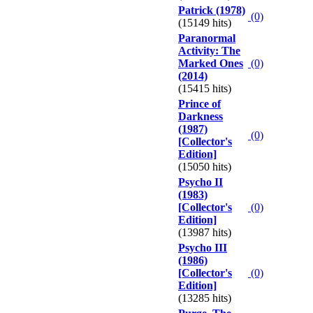
Patrick (1978)
(0)
(15149 hits)
Paranormal
Activity: The
Marked Ones
(0)
(2014)
(15415 hits)
Prince of
Darkness
(1987)
(0)
[Collector's
Edition]
(15050 hits)
Psycho II
(1983)
[Collector's
(0)
Edition]
(13987 hits)
Psycho III
(1986)
[Collector's
(0)
Edition]
(13285 hits)