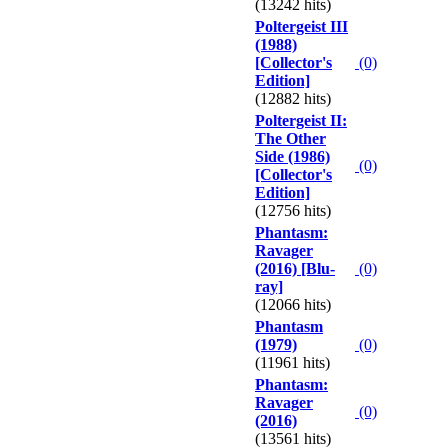
(13242 hits)
Poltergeist III
(1988)
[Collector's
(0)
Edition]
(12882 hits)
Poltergeist II:
The Other
Side (1986)
(0)
[Collector's
Edition]
(12756 hits)
Phantasm:
Ravager
(2016) [Blu-
(0)
ray]
(12066 hits)
Phantasm
(1979)
(0)
(11961 hits)
Phantasm:
Ravager
(0)
(2016)
(13561 hits)