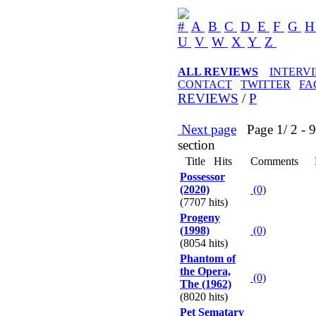
#
A
B
C
D
E
F
G
U
V
W
X
Y
Z
ALL REVIEWS
INTERV
CONTACT
TWITTER
FA
REVIEWS
/
P
Next page
Page 1/ 2 - 90
section
Title
Hits
Comments
Possessor
(2020)
(0)
(7707 hits)
Progeny
(1998)
(0)
(8054 hits)
Phantom of
the Opera,
(0)
The (1962)
(8020 hits)
Pet Sematary