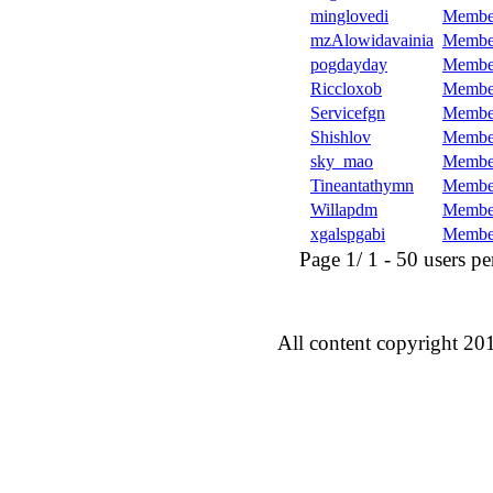
minglovedi
Membe
mzAlowidavainia
Membe
pogdayday
Membe
Riccloxob
Membe
Servicefgn
Membe
Shishlov
Membe
sky_mao
Membe
Tineantathymn
Membe
Willapdm
Membe
xgalspgabi
Membe
Page 1/ 1 - 50 users per 
All content copyright 20