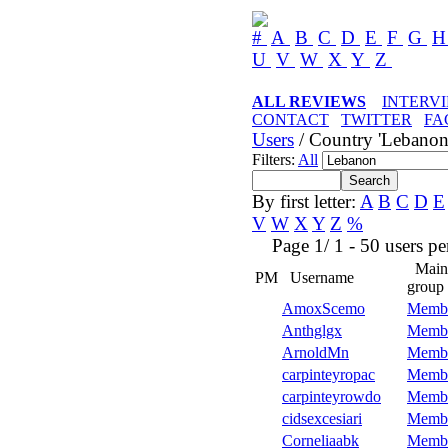
#
A
B
C
D
E
F
G
U
V
W
X
Y
Z
ALL REVIEWS
INTERV
CONTACT
TWITTER
FA
Users
/ Country 'Lebanon
Filters:
All
By first letter:
A
B
C
D
E
V
W
X
Y
Z
%
Page 1/ 1 - 50 users per 
Main
PM
Username
group
AmoxScemo
Memb
Anthglgx
Memb
ArnoldMn
Memb
carpinteyropac
Memb
carpinteyrowdo
Memb
cidsexcesiari
Memb
Corneliaabk
Memb