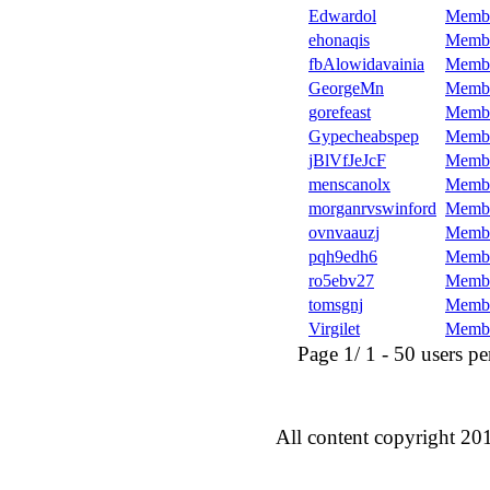
Edwardol
Memb
ehonaqis
Memb
fbAlowidavainia
Memb
GeorgeMn
Memb
gorefeast
Memb
Gypecheabspep
Memb
jBlVfJeJcF
Memb
menscanolx
Memb
morganrvswinford
Memb
ovnvaauzj
Memb
pqh9edh6
Memb
ro5ebv27
Memb
tomsgnj
Memb
Virgilet
Memb
Page 1/ 1 - 50 users per 
All content copyright 20